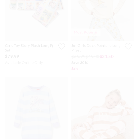
Most Popular
Girls Toy Story Plush Long Pj
Jnr Girls Duck Pointelle Long
Set
Pj Set
$79.99
$65.99
$45.00
$31.50
Available Online Only
Save 30%
Sale