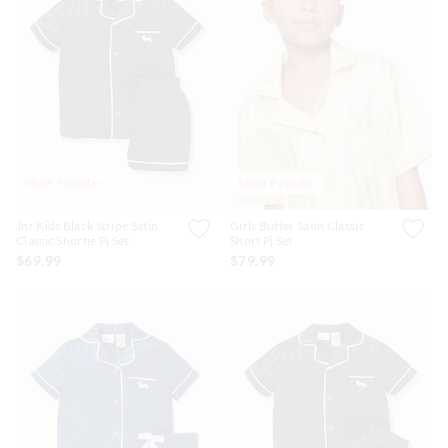
Most Popular
Most Popular
Jnr Kids Black Stripe Satin
Girls Butter Satin Classic
Classic Shortie Pj Set
Short Pj Set
$69.99
$79.99