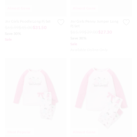
Almost Gone
Almost Gone
Jnr Girls Poodle Long Pj Set
Jnr Girls Penny Jumper Long
Pj Set
$65.99
$45.00
$31.50
$65.99
$39.00
$27.30
Save 30%
Save 30%
Sale
Sale
Available Online Only
Most Popular
Almost Gone