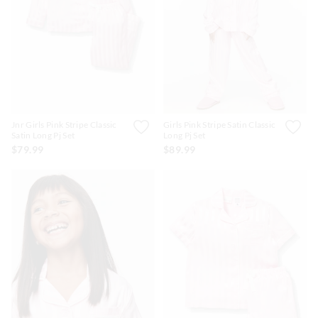
APP
Jnr Girls Pink Stripe Classic
Girls Pink Stripe Satin Classic
Satin Long Pj Set
Long Pj Set
$79.99
$89.99