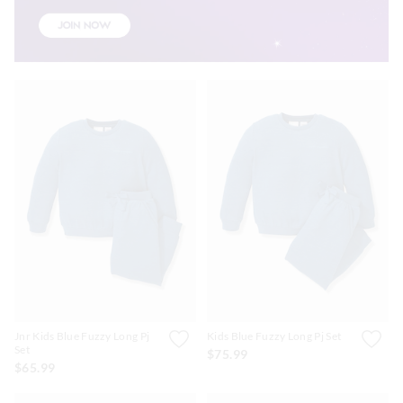
Jnr Kids Blue Fuzzy Long Pj
Kids Blue Fuzzy Long Pj Set
Set
$75.99
$65.99