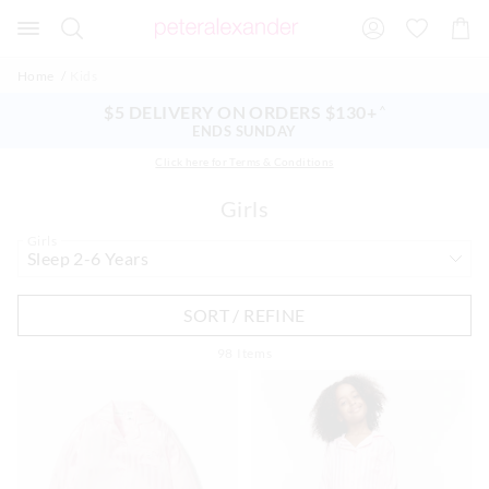
Search
Suggested
Shopp
site
Cart
content
and
Home
Kids
search
history
$5 DELIVERY ON ORDERS $130+
^
menu
ENDS SUNDAY
Click here for Terms & Conditions
Girls
Girls
SORT / REFINE
98
Items