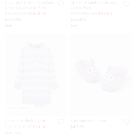
Girls 100% Cotton Flanellette
Girls Blue Bamboo Rib Long
Check Long Classic Pj Set
Classic Pj Set
$75.99
$55.00
$38.50
$79.99
$55.00
$38.50
Save 30%
Save 30%
Sale
Sale
Most Popular
Girls Lamb Plush Nightie
Kids Monster Slippers
$69.99
$49.00
$34.30
$45.99
Save 30%