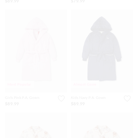
$89.99
$79.99
Most Popular
Almost Gone
Girls Pink P.A. Gown
Kids Navy P.A. Gown
$89.99
$89.99