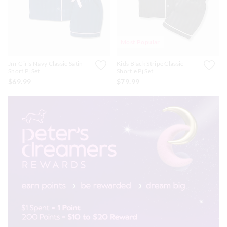
Most Popular
Jnr Girls Navy Classic Satin
Kids Black Stripe Classic
Short Pj Set
Shortie Pj Set
$69.99
$79.99