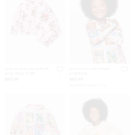
Girls Toy Story Jessie Plush
Jnr Girls Toy Story Plush
Long Classic Pj Set
Long Pj Set
$89.99
$69.99
Available Online Only