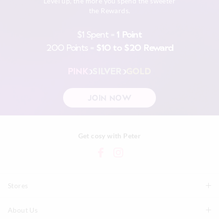
Level up, the more you spend the sweeter
the Rewards.
$1 Spent =
1 Point
200 Points =
$10 to $20 Reward
PINK
SILVER
GOLD
JOIN NOW
Get cosy with Peter
Stores
About Us
Find A Store