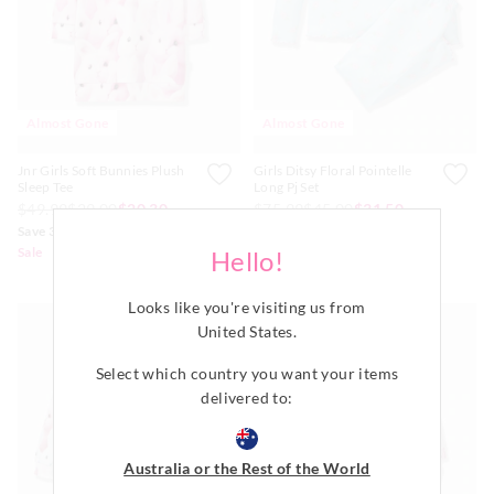
Almost Gone
Almost Gone
Jnr Girls Soft Bunnies Plush
Girls Ditsy Floral Pointelle
Sleep Tee
Long Pj Set
$49.99
$29.00
$20.30
$75.99
$45.00
$31.50
Save 30%
Save 30%
Sale
Sale
Hello!
Available Online Only
Looks like you're visiting us from
United States
.
Select which country you want your items
delivered to:
Australia or the Rest of the World