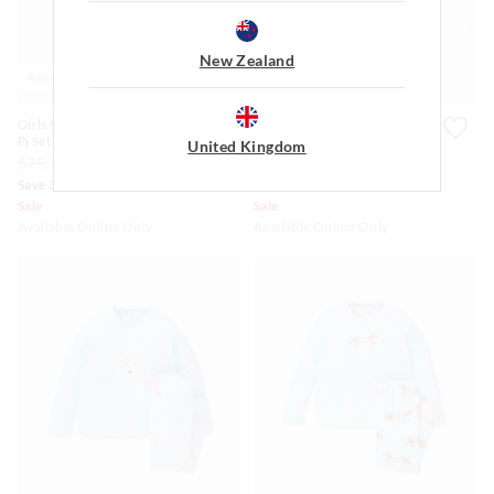
New Zealand
Almost Gone
Almost Gone
Girls Soft Bunnies Plush Long
Jnr Girls Soft Bunnies Plush
Pj Set
Long Pj Set
United Kingdom
$75.99
$45.00
$31.50
$65.99
$39.00
$27.30
Save 30%
Save 30%
Sale
Sale
Available Online Only
Available Online Only