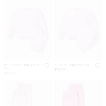
Jnr Girls Pink Plush Long Pj
Girls Pink Plush Long Pj Set
Set
$75.99
$65.99