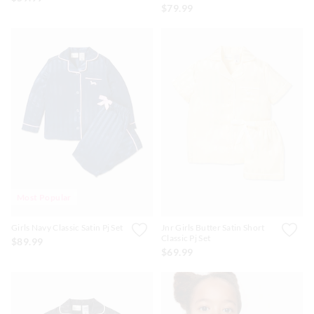
$79.99
Most Popular
Girls Navy Classic Satin Pj Set
Jnr Girls Butter Satin Short
Classic Pj Set
$89.99
$69.99