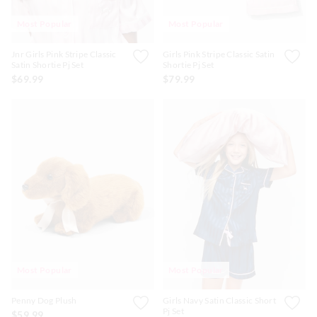
Most Popular
Most Popular
Jnr Girls Pink Stripe Classic
Girls Pink Stripe Classic Satin
Satin Shortie Pj Set
Shortie Pj Set
$69.99
$79.99
Most Popular
Most Popular
Penny Dog Plush
Girls Navy Satin Classic Short
Pj Set
$59.99