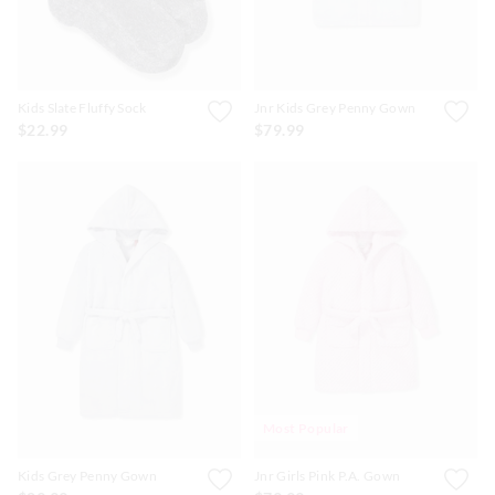
Kids Slate Fluffy Sock
Jnr Kids Grey Penny Gown
$22.99
$79.99
Most Popular
Kids Grey Penny Gown
Jnr Girls Pink P.A. Gown