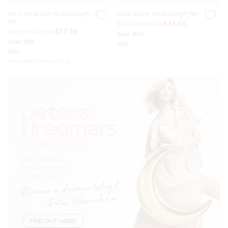
Jnr Girls Soccer Kicks Long Pj
Girls Soccer Kicks Long Pj Set
Set
$75.99
$45.00
$31.50
$65.99
$39.00
$27.30
Save 30%
Save 30%
Sale
Sale
Available Online Only