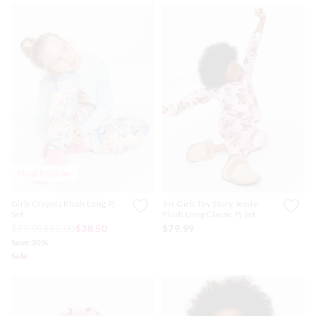
Most Popular
Girls Crayola Plush Long Pj
Jnr Girls Toy Story Jessie
Set
Plush Long Classic Pj Set
$79.99
$55.00
$38.50
$79.99
Save 30%
Sale