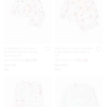
Almost Gone
Almost Gone
Jnr Kids Hot Cross Buns
Kids Hot Cross Buns Bamboo
Bamboo Flannelette Long
Flannelette Long Classic Pj
Classic Pj Set
Set
$69.99
$45.00
$31.50
$79.99
$49.00
$34.30
Save 30%
Save 30%
Sale
Sale