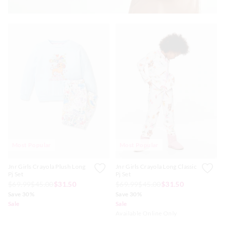
Most Popular
Most Popular
Jnr Girls Crayola Plush Long
Jnr Girls Crayola Long Classic
Pj Set
Pj Set
$69.99
$45.00
$31.50
$69.99
$45.00
$31.50
Save 30%
Save 30%
Sale
Sale
Available Online Only