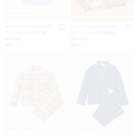
Most Popular
Jnr Girls Lamb Plush Nightie
Girls Fuzzy Stripe Long Pj Set
$59.99
$39.00
$27.30
$79.99
$55.00
$38.50
Save 30%
Save 30%
Sale
Sale
Most Popular
Most Popular