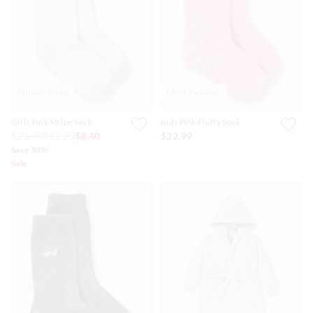
Almost Gone
Most Popular
Girls Pink Stripe Sock
Kids Pink Fluffy Sock
$22.99
$12.00
$8.40
$22.99
Save 30%
Sale