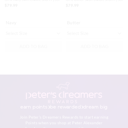
$79.99
$79.99
Navy
Butter
ADD TO BAG
ADD TO BAG
earn points
be rewarded
dream big
Join Peter's Dreamers Rewards to start earning
Points when you shop at Peter Alexander