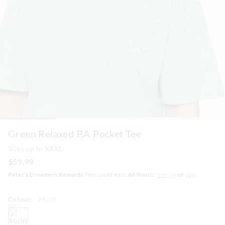
Green Relaxed P.A Pocket Tee
Sizes up to XXXL
$59.99
Peter's Dreamers Rewards
You could earn
60
Points.
Sign In
or
Join
Colour:
Multi
multi