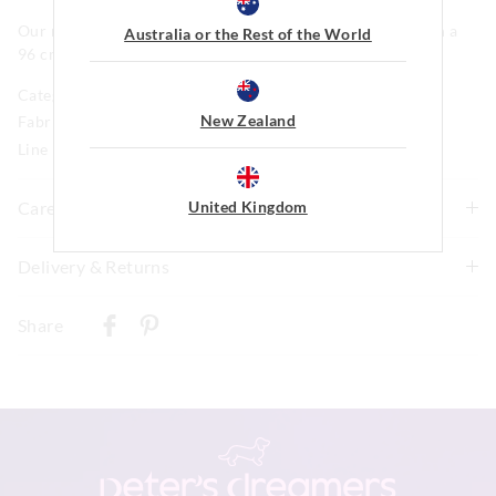
Our model is wearing a size medium. He is 185cm tall, with a
Australia or the Rest of the World
96 cm chest and 81cm waist.
Category:
New Zealand
Fabric: 100% Cotton Single Jersey
Line Number: 904338
United Kingdom
Care For Me
Wash before wear
Delivery & Returns
Cold gentle machine wash with like colours using mild
Delivery
detergent
Share
Turn inside out
New Zealand Standard Delivery
Do not soak, bleach, rub or wring
$9.99 | 3-7 Business Days
Remove promptly
Do not tumble dry
View full delivery information
Dry flat in shade easing back into shape
Cool iron on reverse if needed excluding print or
embellishment
Returns