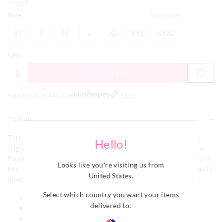
Size:
Size Guide
XS
S
M
L
XL
XXL
XXXL
XS
S
M
L
XL
XXL
XXXL
Qty:
ADD TO BAG
4 payments of $
15.00
with
More
Details
Turn on comfort mode in this green relaxed tee. Featuring a
Hello!
slightly oversized fit that is perfect for lounging it features a
Penny Logo pocket logo that will have you looking your best in
Looks like you're visiting us from
bed and out. Crafted from a comfy cotton jersey fabric it easily
United States
.
mixes and matches with any of your favourite P.A. bottoms.
Select which country you want your items
Round neck
delivered to:
Short sleeves
Slightly oversized