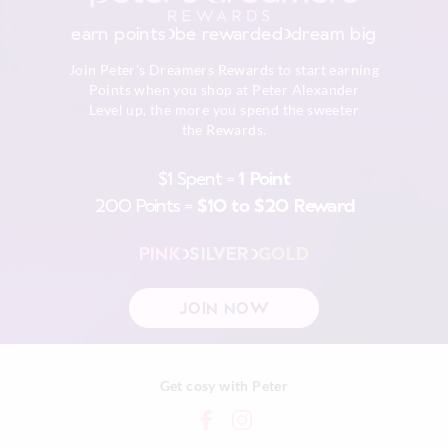
Do not dry clean
30 day returns or exchanges online and in store
earn points
be rewarded
dream big
Afterpay returns must be sent to our Online store via post,
Join Peter's Dreamers Rewards to start earning
exchanges accepted in store or online.
Points when you shop at Peter Alexander
Level up, the more you spend the sweeter
View full returns information
the Rewards.
$1 Spent =
1 Point
200 Points =
$10 to $20 Reward
PINK
SILVER
GOLD
JOIN NOW
Get cosy with Peter