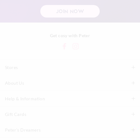
JOIN NOW
Get cosy with Peter
Stores
About Us
Find A Store
P.A. Plus Stores
Help & Information
About Peter
Our History
Gift Cards
Delivery Information
Our Charity
Track Order
Peter's Dreamers
Shop Gift Cards
Careers