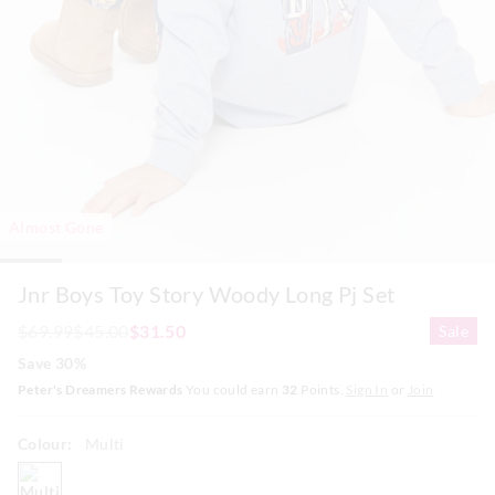
Almost Gone
Jnr Boys Toy Story Woody Long Pj Set
$69.99
$45.00
$31.50
Sale
Save 30%
Peter's Dreamers Rewards
You could earn
32
Points.
Sign In
or
Join
Colour:
Multi
multi