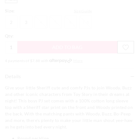
Size:
Size Guide
2
3
4
5
6
7-
2
3
4
5
6
7-8
8
Qty:
ADD TO BAG
4 payments of $
7.88
with
More
Details
Give your little Sheriff cute and comfy PJs to join Woody, Buzz
and other iconic characters from Toy Story in their dreams at
night! This boys PJ set comes with a 100% cotton long sleeve
top with a Sheriff star print on the front and Woody printed on
the back. With the matching pants with Woody, Buzz, Bo-Peep
and more, there's plenty to make your little man shout yee-haw
as he gets into bed every night.
Round neckline