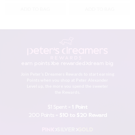
ADD TO BAG
ADD TO BAG
earn points
be rewarded
dream big
Join Peter's Dreamers Rewards to start earning
Points when you shop at Peter Alexander
Level up, the more you spend the sweeter
the Rewards.
$1 Spent =
1 Point
200 Points =
$10 to $20 Reward
PINK
SILVER
GOLD