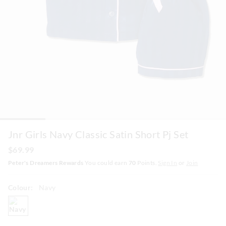
Jnr Girls Navy Classic Satin Short Pj Set
$69.99
Peter's Dreamers Rewards
You could earn
70
Points.
Sign In
or
Join
Colour:
Navy
navy