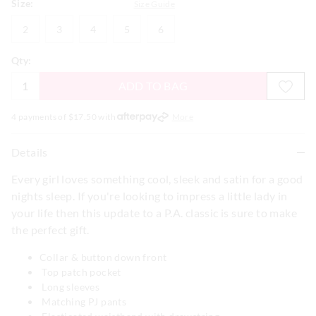
Size:
Size Guide
2
3
4
5
6
2
3
4
5
6
Qty:
ADD TO BAG
4 payments of $
17.50
with
More
Details
Every girl loves something cool, sleek and satin for a good
nights sleep. If you're looking to impress a little lady in
your life then this update to a P.A. classic is sure to make
the perfect gift.
Collar & button down front
Top patch pocket
Long sleeves
Matching PJ pants