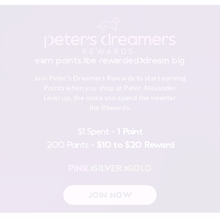
earn points
be rewarded
dream big
Join Peter's Dreamers Rewards to start earning
Points when you shop at Peter Alexander
Level up, the more you spend the sweeter
the Rewards.
$1 Spent =
1 Point
200 Points =
$10 to $20 Reward
PINK
SILVER
GOLD
JOIN NOW