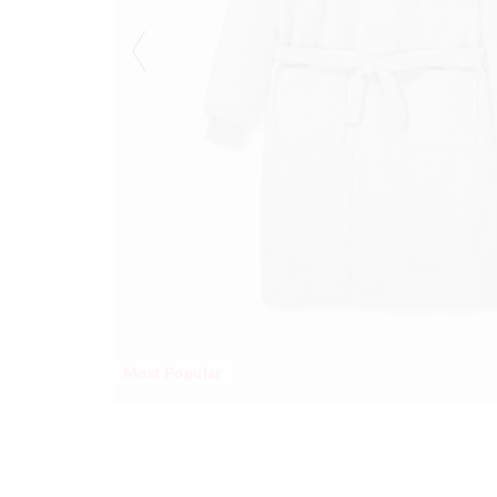
Most Popular