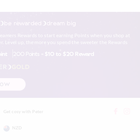
be rewarded
dream big
reamers Rewards to start earning Points when you shop at
r. Level up, the more you spend the sweeter the Rewards
oint
200 Points =
$10 to $20 Reward
ER
GOLD
NOW
Get cosy with Peter
NZD