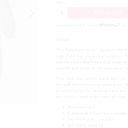
Qty:
ADD TO BAG
4 payments of $
22.50
with
Mor
Details
This style features our signature Pet
logo. Peter has always had a passion fo
was his sweet dog Penny that inspired 
beloved and iconic brand logo we all 
Your little man will be warm and cosy 
this soft Penny fleece gown in grey! T
gown is perfect for keeping warm and 
and cuddly fleece with Penny all over.
Attached hood
Elasticated at back for a snuggly 
Two front patch pockets
Self fabric waist tie