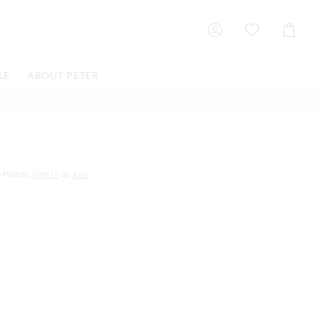
Shoppin
Cart
LE
ABOUT PETER
0
Points.
Sign In
or
Join