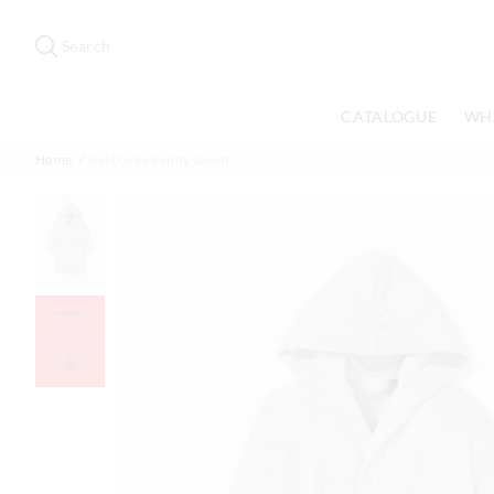
Search
Suggested
site
Search
content
and
search
CATALOGUE
WH
history
menu
Home
Kids Grey Penny Gown