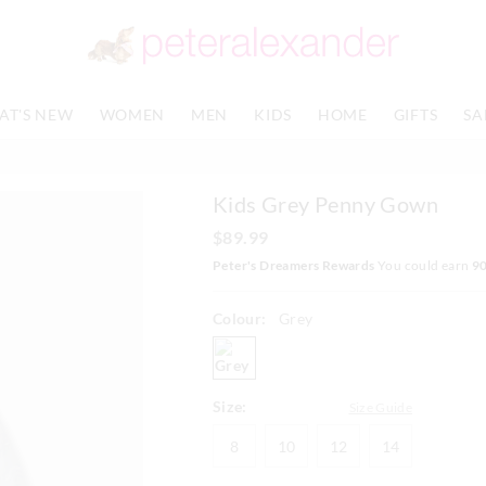
The
The
price
price
of
of
the
the
product
product
AT'S NEW
WOMEN
MEN
KIDS
HOME
GIFTS
SA
might
might
be
be
updated
updated
based
based
Kids Grey Penny Gown
on
on
your
your
$89.99
selection
selection
Peter's Dreamers Rewards
You could earn
9
Colour:
Grey
grey
Size:
Size Guide
8
10
12
14
8
10
12
14