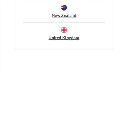
Cool iron on reverse if needed e
embellishment
Returns
Do not dry clean
New Zealand
30 day returns or exchanges online and
Afterpay returns must be sent to our O
post, exchanges accepted in store or o
United Kingdom
View full returns information