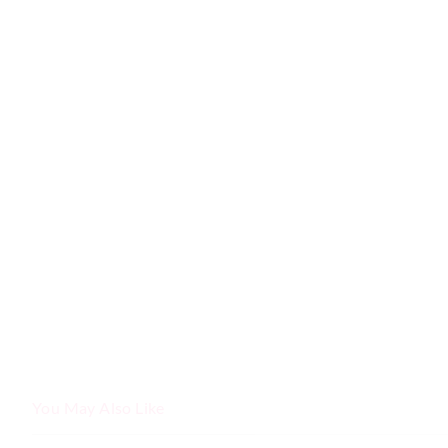
You May Also Like