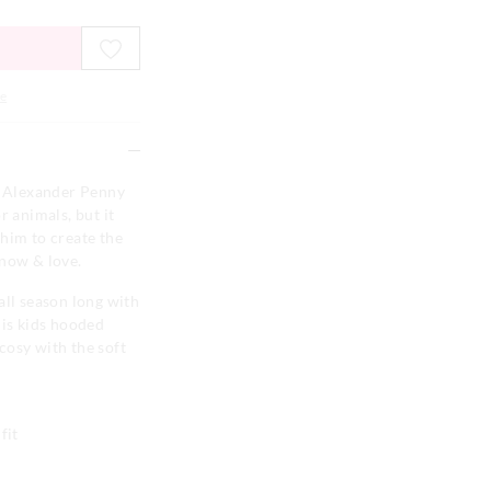
e
er Alexander Penny
r animals, but it
him to create the
know & love.
all season long with
his kids hooded
cosy with the soft
fit