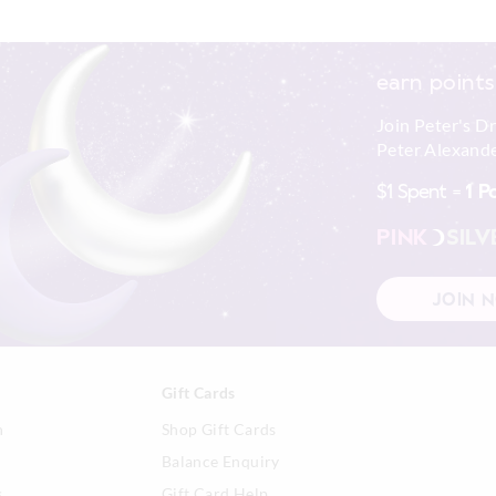
earn points
Join Peter's D
Peter Alexande
$1 Spent =
1 P
PINK
SILV
JOIN 
Gift Cards
n
Shop Gift Cards
Balance Enquiry
s
Gift Card Help