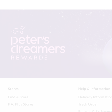
Stores
Help & Information
Find A Store
Delivery Informatio
P.A. Plus Stores
Track Order
Returns & Exchange