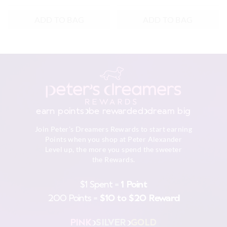
ADD TO BAG
ADD TO BAG
earn points
be rewarded
dream big
Join Peter's Dreamers Rewards to start earning
Points when you shop at Peter Alexander
Level up, the more you spend the sweeter
the Rewards.
$1 Spent =
1 Point
200 Points =
$10 to $20 Reward
PINK
SILVER
GOLD