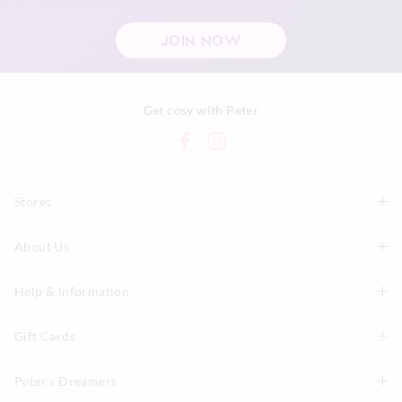
JOIN NOW
Get cosy with Peter
Stores
About Us
Find A Store
P.A. Plus Stores
Help & Information
About Peter
Our History
Gift Cards
Delivery Information
Our Charity
Track Order
Peter's Dreamers
Shop Gift Cards