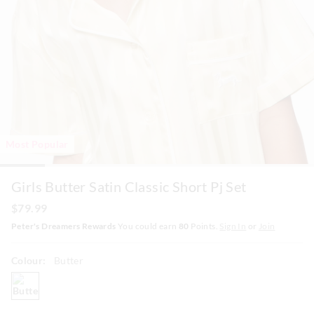
Most Popular
Girls Butter Satin Classic Short Pj Set
$79.99
Peter's Dreamers Rewards
You could earn
80
Points.
Sign In
or
Join
Colour:
Butter
butter