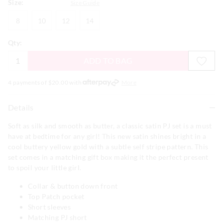
Size:
Size Guide
8
10
12
14
8
10
12
14
Qty:
ADD TO BAG
4 payments of $
20.00
with
More
Details
Soft as silk and smooth as butter, a classic satin PJ set is a must
have at bedtime for any girl! This new satin shines bright in a
cool buttery yellow gold with a subtle self stripe pattern. This
set comes in a matching gift box making it the perfect present
to spoil your little girl.
Collar & button down front
Top Patch pocket
Short sleeves
Matching PJ short