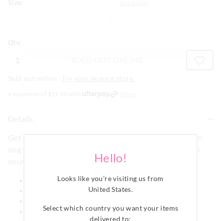
Size:
Size Guide
XS
S
M
L
XL
XXL
XS
S
M
L
XL
XXL
Qty:
SOLD OUT ONLINE
Sold out online .
Try your nearest store.
4 payments of $
15.00
with
More
Details
Get your pooch bedtime ready in this Navy stripe satin
dog shirt. Make it match with our Navy Satin PJ set for
Hello!
yourself!
Looks like you're visiting us from
Leg holes
United States
.
Comes in a gift box
Collared style
Select which country you want your items
Signature poly satin
delivered to: