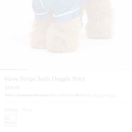
Navy Stripe Satin Doggie Shirt
$59.99
Peter's Dreamers Rewards
You could earn
60
Points.
Sign In
or
Join
Colour:
Navy
navy