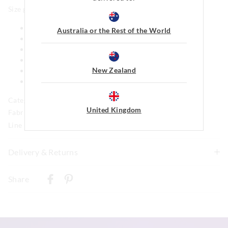
Size guide:
XS: Chihuahua, Toy Poodle
Australia or the Rest of the World
S: Jack Russell, Maltese Shih Tzu
M: Dachshund, Boston Terrier
L: French Bulldog, Pug
New Zealand
XL: Border Collie, Staffy
XXL: Golden retriever, Labrador
Category:
United Kingdom
Fabric: 96% Polyester, 4% Elastane
Line Number: 893458
Delivery & Returns
Delivery
Share
New Zealand Standard Delivery
$9.99 | 3-7 Business Days
View full delivery information