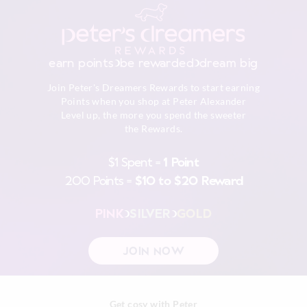
Returns
30 day returns or exchanges online and in store
earn points
be rewarded
dream big
Afterpay returns must be sent to our Online store via post,
Join Peter's Dreamers Rewards to start earning
exchanges accepted in store or online.
Points when you shop at Peter Alexander
Level up, the more you spend the sweeter
View full returns information
the Rewards.
$1 Spent =
1 Point
200 Points =
$10 to $20 Reward
PINK
SILVER
GOLD
JOIN NOW
Get cosy with Peter