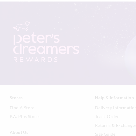
Stores
Help & Information
Find A Store
Delivery Informatio
P.A. Plus Stores
Track Order
Returns & Exchange
About Us
Size Guide