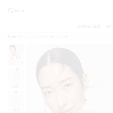
Search
Suggested
site
Search
content
and
search
CATALOGUE
WH
history
menu
Home
P.A. Hotel Edition Jacquard Gown