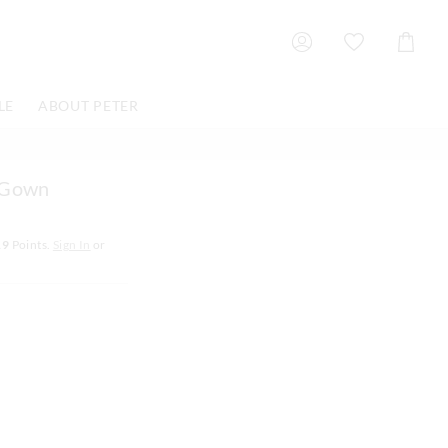
Shoppin
Cart
LE
ABOUT PETER
d Gown
19
Points.
Sign In
or