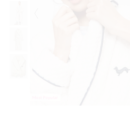
Most Popular