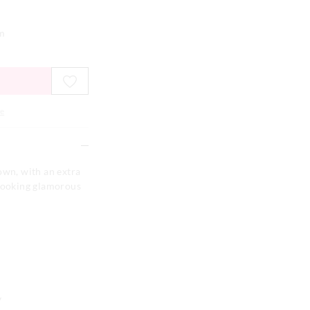
em
e
own, with an extra
 looking glamorous
y