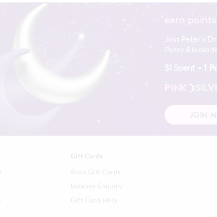
earn points
Join Peter's D
Peter Alexande
$1 Spent =
1 P
PINK
SILV
JOIN 
Gift Cards
n
Shop Gift Cards
Balance Enquiry
s
Gift Card Help