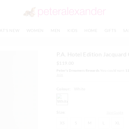
The
The
price
price
of
of
the
the
product
product
AT'S NEW
WOMEN
MEN
KIDS
HOME
GIFTS
SA
might
might
be
be
updated
updated
based
based
P.A. Hotel Edition Jacquar
on
on
your
your
$119.00
selection
selection
Peter's Dreamers Rewards
You could earn
1
Join
Colour:
White
white
Size:
Size Guide
XS
S
M
L
XL
XS
S
M
L
XL