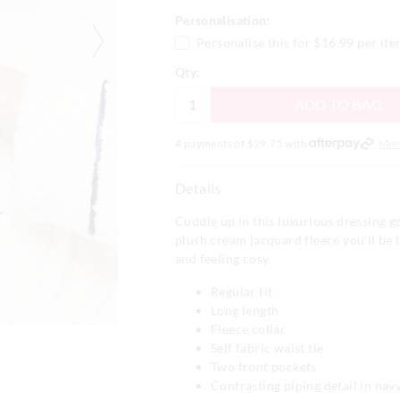
Personalisation:
Personalise this for
$16.99
per it
Qty:
ADD TO BAG
4 payments of $
29.75
with
Mor
Details
Cuddle up in this luxurious dressing g
plush cream jacquard fleece you'll be
and feeling cosy.
Regular fit
Long length
Fleece collar
Self fabric waist tie
Two front pockets
Contrasting piping detail in nav