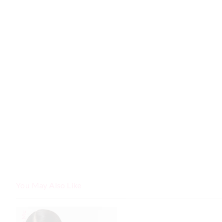
You May Also Like
The
The
price
price