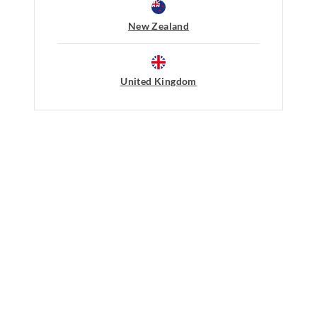
Do not dry clean
30 day returns or exchanges online and
New Zealand
Afterpay returns must be sent to our O
post, exchanges accepted in store or o
United Kingdom
View full returns information