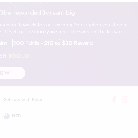
be rewarded
dream big
reamers Rewards to start earning Points when you shop at
r. Level up, the more you spend the sweeter the Rewards
oint
200 Points =
$10 to $20 Reward
ER
GOLD
NOW
Get cosy with Peter
NZD