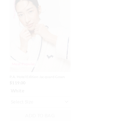
Personalise Me
of
of
the
the
product
product
might
might
be
be
updated
updated
based
based
on
on
your
your
selection
selection
Most Popular
P.A. Hotel Edition Jacquard Gown
$119.00
White
ADD TO BAG