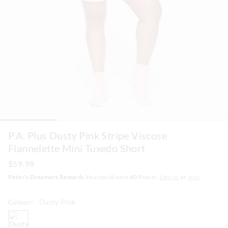
P.A. Plus Dusty Pink Stripe Viscose
Flannelette Mini Tuxedo Short
$59.99
Peter's Dreamers Rewards
You could earn
60
Points.
Sign In
or
Join
Colour:
Dusty Pink
dustypink