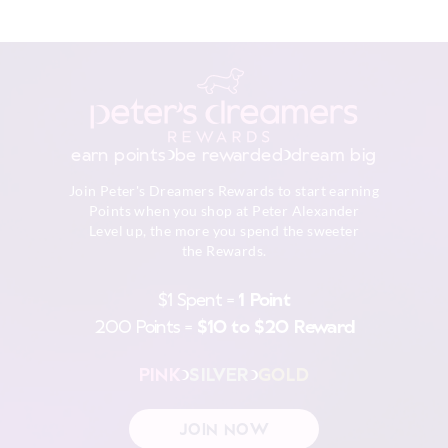
$9.99 | 3-7 Business Days
Although colourfast, remove promptly after washing as
darker colours may bleed if left damp for long periods of
View full delivery information
time. Be gentle with the drawstrings, crossthe ties over
as you pull in to preventthe fabric wearing prematurely.
To maintain the colours, please follow the care
Returns
instructions.
30 day returns or exchanges online and in store
Wash before wear
earn points
be rewarded
dream big
Cold gentle machine wash separately using mild
Afterpay returns must be sent to our Online store via post,
detergent
Join Peter's Dreamers Rewards to start earning
exchanges accepted in store or online.
Turn inside out
Points when you shop at Peter Alexander
Do not soak, bleach, rub or wring
Level up, the more you spend the sweeter
View full returns information
Remove promptly
the Rewards.
Do not tumble dry
Line dry in shade
$1 Spent =
1 Point
Warm iron on reverse if needed excluding print or
200 Points =
$10 to $20 Reward
embellishment
Do not dry clean
PINK
SILVER
GOLD
JOIN NOW