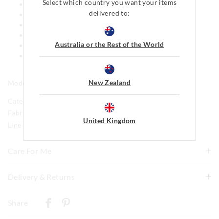
Select which country you want your items
Elastic waistband
delivered to:
Satin drawstring
Mini short length
Yarn dyed fabric for softer hand feel
Australia or the Rest of the World
Side pockets
This style features our iconic Peter Alexander Penny
logo
New Zealand
Model is usually a size 16 and wears a +1.
Category:
Fabric: 100% Viscose
United Kingdom
Line Number: 916127
Care For Me
To allow for the natural shrinkage of flannelette, this
Delivery & Returns
style has been cut 5% larger. With this in mind, check
Delivery
how it fits first and go up a size if necessary before
Share
washing. We recommend to line dry in shade to keep
New Zealand Standard Delivery
shrinkage to a minimum of 3-4% and never tumble dry.