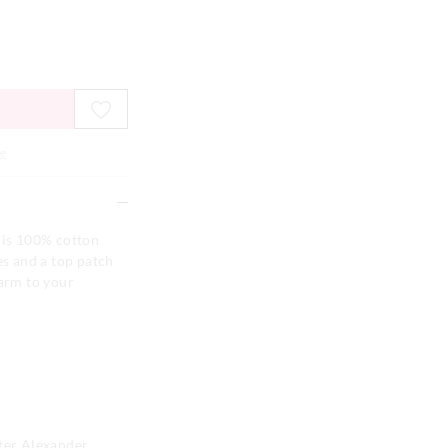
e
his 100% cotton
es and a top patch
harm to your
eter Alexander