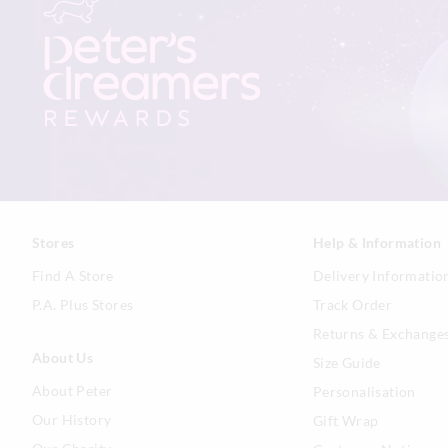
Stores
Help & Information
Find A Store
Delivery Informatio
P.A. Plus Stores
Track Order
Returns & Exchange
About Us
Size Guide
About Peter
Personalisation
Our History
Gift Wrap