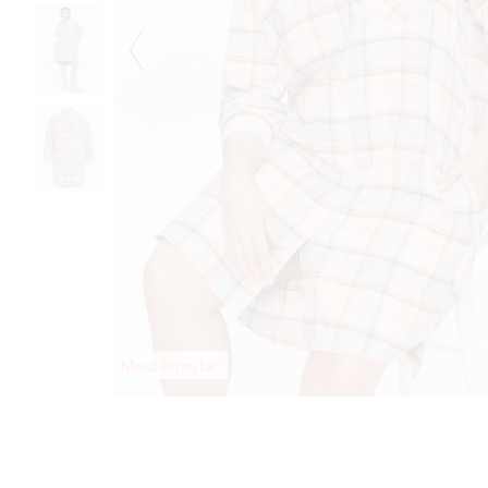
Most Popular