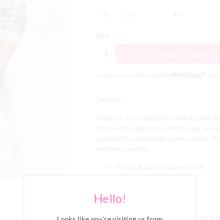
1+
2+
3+
4+
1+
2+
3+
4+
Qty:
ADD TO BAG
4 payments of $
25.00
with
Mor
Details
Check in for a night of comfort with t
flannelette nightshirt. With long sleev
pocket, this style adds some classic c
bedtime routine.
Collar & button down front
Long Sleeves with cuffs
Top patch pocket
Hello!
Curved hem
Regular fit
This style features our iconic P
Looks like you're visiting us from