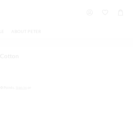
Shoppin
Cart
LE
ABOUT PETER
 Cotton
00
Points.
Sign In
or