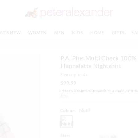
The
The
price
price
of
of
the
the
product
product
AT'S NEW
WOMEN
MEN
KIDS
HOME
GIFTS
SA
might
might
be
be
updated
updated
based
based
P.A. Plus Multi Check 100%
on
on
your
your
Flannelette Nightshirt
selection
selection
Sizes up to 4+
$99.99
Peter's Dreamers Rewards
You could earn
1
Join
Colour:
Multi
multi
Size:
Size Guide