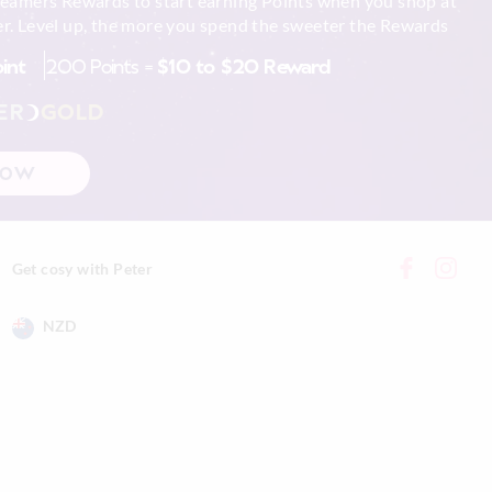
reamers Rewards to start earning Points when you shop at
r. Level up, the more you spend the sweeter the Rewards
 in store
tely using mild
oint
200 Points =
$10 to $20 Reward
nline store via
nline.
g
ER
GOLD
NOW
xcluding print or
Get cosy with Peter
NZD