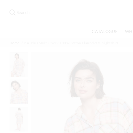
Search
Suggested
site
Search
content
and
search
CATALOGUE
WH
history
menu
Home
P.A. Plus Multi Check 100% Cotton Flannelette Nightshirt