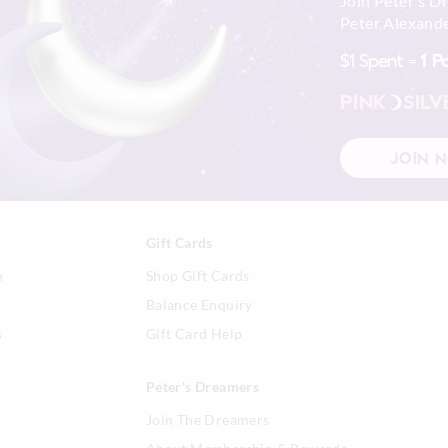
Join Peter's D
Wash before wear
Peter Alexande
30 day returns or exchanges online and
Cold gentle machine wash separa
detergent
$1 Spent =
1 P
Afterpay returns must be sent to our O
Turn inside out
post, exchanges accepted in store or o
Do not soak, bleach, rub or wrin
PINK
SILV
Remove promptly
View full returns information
Do not tumble dry
Line dry in shade
JOIN 
Cool iron on reverse if needed e
embellishment
Do not dry clean
Gift Cards
n
Shop Gift Cards
Balance Enquiry
s
Gift Card Help
Peter's Dreamers
Join The Dreamers