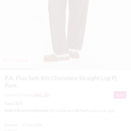
Most Popular
P.A. Plus Soft Rib Chocolate Straight Leg Pj
Pant
$89.99
$59.00
$41.30
Sale
Save 30%
Peter's Dreamers Rewards
You could earn
42
Points.
Sign In
or
Join
Colour:
Chocolate