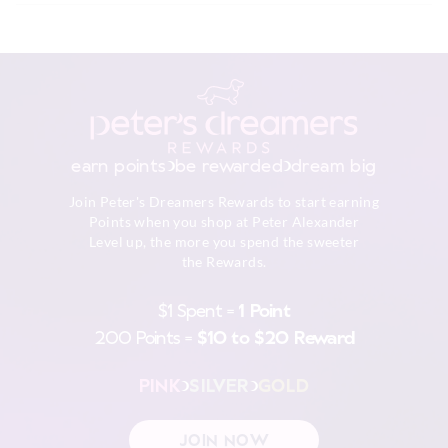
Do not soak, bleach, rub or wring
$9.99 | 3-7 Business Days
Do not tumble dry
Line dry in shade
View full delivery information
Warm iron on reverse if needed
Excluding print or embellishment
Do not dry clean
Returns
30 day returns or exchanges online and in store
earn points
be rewarded
dream big
Afterpay returns must be sent to our Online store via post,
Join Peter's Dreamers Rewards to start earning
exchanges accepted in store or online.
Points when you shop at Peter Alexander
Level up, the more you spend the sweeter
View full returns information
the Rewards.
$1 Spent =
1 Point
200 Points =
$10 to $20 Reward
PINK
SILVER
GOLD
JOIN NOW