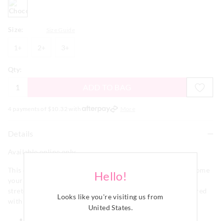
chocolate
Size:
Size Guide
1+
2+
3+
1+
2+
3+
Qty:
ADD TO BAG
4 payments of $
10.32
with
More
Details
Available online only
This chocolate comfy rib straight leg PJ pant is sure to become
Hello!
your new cosy favourite! Complete with lace trims, it's
stretchy & soft to touch and makes the cutest set when paired
Looks like you're visiting us from
with our matching henley top.
United States
.
Elastic waistband