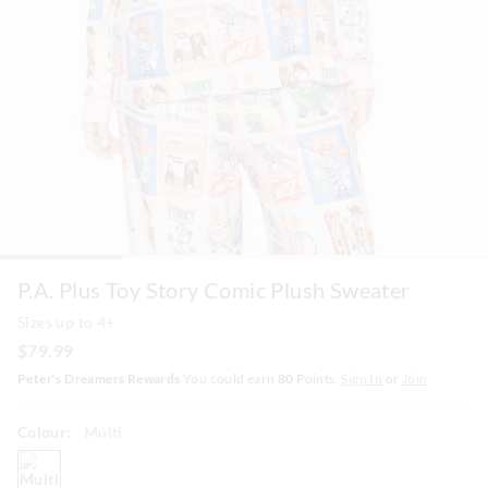
P.A. Plus Toy Story Comic Plush Sweater
Sizes up to 4+
$79.99
Peter's Dreamers Rewards
You could earn
80
Points.
Sign In
or
Join
Colour:
Multi
multi