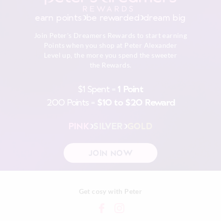
Dry flat in shade easing back in to shape
30 day returns or exchanges online and in store
Cool iron on reverse if needed excluding print or
earn points
be rewarded
dream big
embellishment
Afterpay returns must be sent to our Online store via post,
Do not dry clean
Join Peter's Dreamers Rewards to start earning
exchanges accepted in store or online.
Points when you shop at Peter Alexander
Level up, the more you spend the sweeter
View full returns information
the Rewards.
$1 Spent =
1 Point
200 Points =
$10 to $20 Reward
PINK
SILVER
GOLD
JOIN NOW
Get cosy with Peter