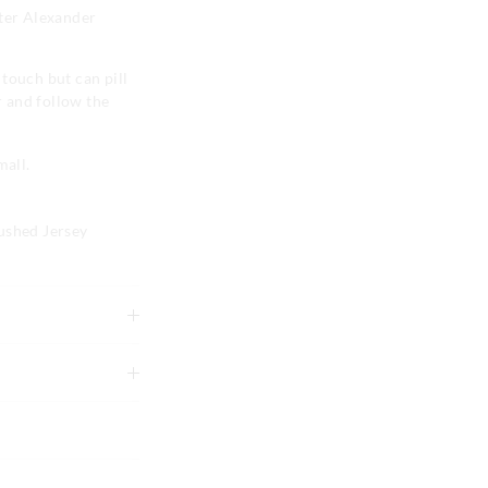
eter Alexander
e touch but can pill
r and follow the
mall.
ushed Jersey
tely using mild
g