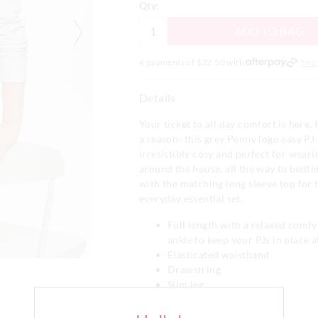
Qty:
ADD TO BAG
4 payments of $
22.50
with
Mor
Details
Your ticket to all day comfort is here. I
a reason- this grey Penny logo easy PJ 
irresistibly cosy and perfect for wear
around the house, all the way to bedti
with the matching long sleeve top for 
everyday essential set.
Full length with a relaxed comfy 
ankle to keep your PJs in place al
Elasticated waistband
Drawstring
Slim leg
Cuff detail
Side pockets