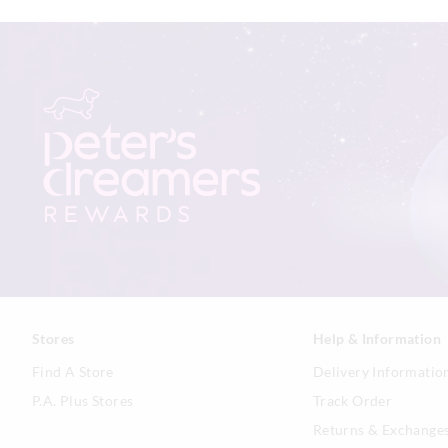
Stores
Help & Information
Find A Store
Delivery Informatio
P.A. Plus Stores
Track Order
Returns & Exchange