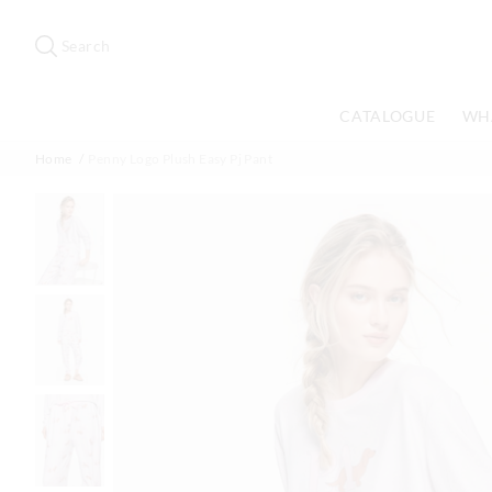
Search
Suggested
site
Search
content
and
search
CATALOGUE
WH
history
menu
Home
Penny Logo Plush Easy Pj Pant