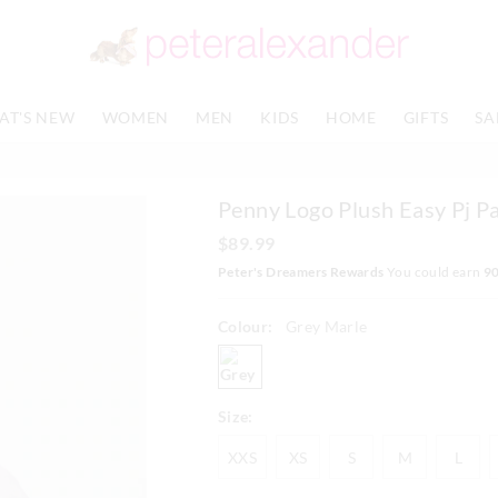
The
The
price
price
of
of
the
the
product
product
AT'S NEW
WOMEN
MEN
KIDS
HOME
GIFTS
SA
might
might
be
be
updated
updated
based
based
Penny Logo Plush Easy Pj P
on
on
your
your
$89.99
selection
selection
Peter's Dreamers Rewards
You could earn
9
Colour:
Grey Marle
greymarle
Size:
XXS
XS
S
M
L
XXS
XS
S
M
L