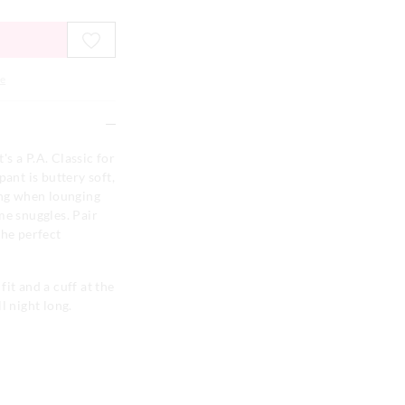
e
t's a P.A. Classic for
pant is buttery soft,
ing when lounging
me snuggles. Pair
the perfect
fit and a cuff at the
l night long.