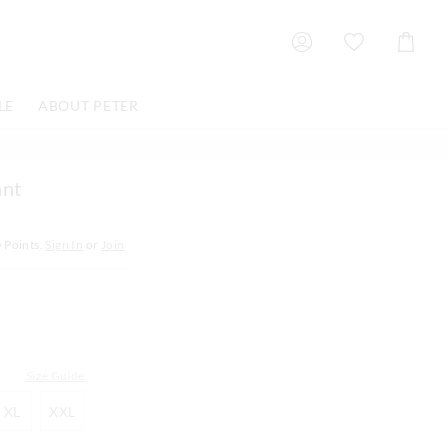
Shoppin
Cart
LE
ABOUT PETER
ant
0
Points.
Sign In
or
Join
Size Guide
XL
XXL
XL
XXL