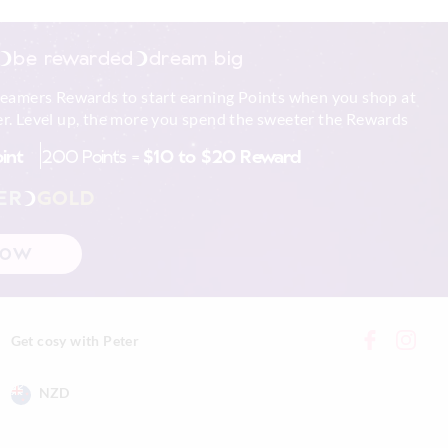
to shape
be rewarded
dream big
xcluding print or
reamers Rewards to start earning Points when you shop at
r. Level up, the more you spend the sweeter the Rewards
 in store
oint
200 Points =
$10 to $20 Reward
nline store via
nline.
ER
GOLD
NOW
Get cosy with Peter
NZD