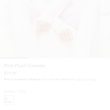
Pink Plush Sweater
$79.99
Peter's Dreamers Rewards
You could earn
80
Points.
Sign In
or
Join
Colour:
Pink
pink