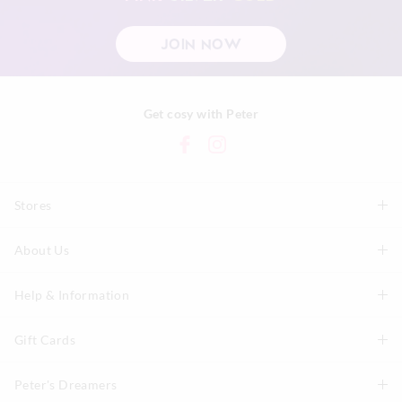
JOIN NOW
Get cosy with Peter
Stores
About Us
Find A Store
P.A. Plus Stores
Help & Information
About Peter
Our History
Gift Cards
Delivery Information
Our Charity
Track Order
Peter's Dreamers
Shop Gift Cards