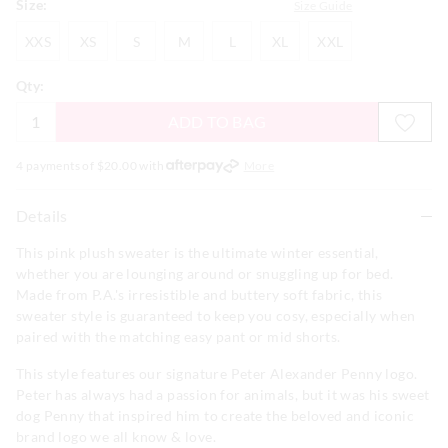
Size:
Size Guide
XXS
XS
S
M
L
XL
XXL
XXS
XS
S
M
L
XL
XXL
Qty:
ADD TO BAG
4 payments of $
20.00
with
More
Details
This pink plush sweater is the ultimate winter essential,
whether you are lounging around or snuggling up for bed.
Made from P.A.'s irresistible and buttery soft fabric, this
sweater style is guaranteed to keep you cosy, especially when
paired with the matching easy pant or mid shorts.
This style features our signature Peter Alexander Penny logo.
Peter has always had a passion for animals, but it was his sweet
dog Penny that inspired him to create the beloved and iconic
brand logo we all know & love.