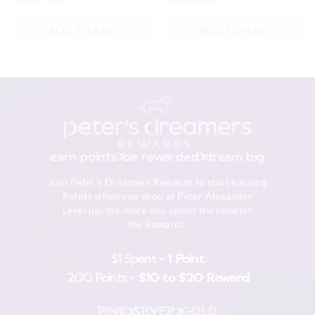
ADD TO BAG
ADD TO BAG
earn points
be rewarded
dream big
Join Peter's Dreamers Rewards to start earning
Points when you shop at Peter Alexander
Level up, the more you spend the sweeter
the Rewards.
$1 Spent =
1 Point
200 Points =
$10 to $20 Reward
PINK
SILVER
GOLD