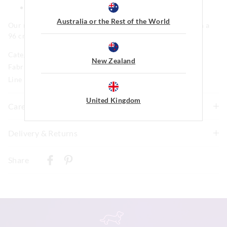
Side pockets
Australia or the Rest of the World
Our model is wearing a size medium. He is 185cm tall, with a
96 cm chest and 81cm waist.
Category:
New Zealand
Fabric: 95% Polyster 5% Elastane
Line Number: 904169
United Kingdom
Care For Me
This special fabric is irresistible to the touch but can pill
Delivery & Returns
a little, so please take care during wear and follow the
Delivery
care instructions
Share
Wash before wear
New Zealand Standard Delivery
Cold gentle machine wash separately using mild
$9.99 | 3-7 Business Days
detergent
Turn inside out
View full delivery information
Do not soak, bleach, rub or wring
Remove promptly