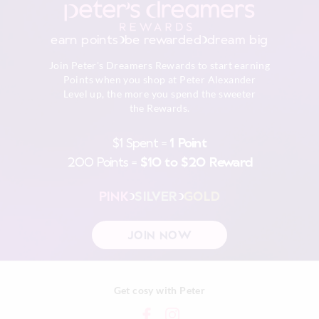
Do not tumble dry
Returns
Dry flat in shade easing back in to shape
30 day returns or exchanges online and in store
Cool iron on reverse if needed excluding print or
earn points
be rewarded
dream big
embellishment
Afterpay returns must be sent to our Online store via post,
Do not dry clean
Join Peter's Dreamers Rewards to start earning
exchanges accepted in store or online.
Points when you shop at Peter Alexander
Level up, the more you spend the sweeter
View full returns information
the Rewards.
$1 Spent =
1 Point
200 Points =
$10 to $20 Reward
PINK
SILVER
GOLD
JOIN NOW
Get cosy with Peter