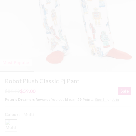
Most Popular
Robot Plush Classic Pj Pant
$89.99
$59.00
Sale
Peter's Dreamers Rewards
You could earn
59
Points.
Sign In
or
Join
Colour:
Multi
multi