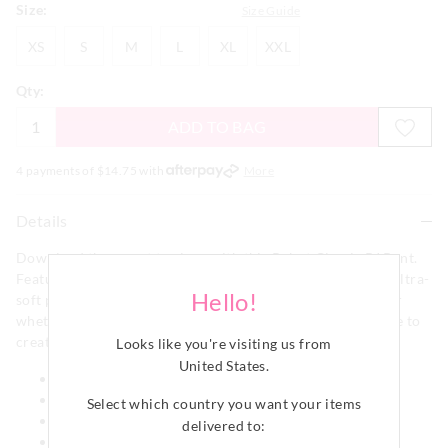
Size:
Size Guide
XS
S
M
L
XL
XXL
XS
S
M
L
XL
XXL
Qty:
ADD TO BAG
4 payments of $
14.75
with
More
Details
Download the secret to sleep with this Robot Classic PJ Pant.
Featuring a fun all over robot design it is crafted from an ultra-
Hello!
soft plush fabric that is ideal for winter lounging no matter
whether in bed or out! Pair with our Robot Long Sleeve Tee to
create a full robot set!
Looks like you're visiting us from
United States
.
Elastic waistband
Drawstring
Select which country you want your items
Classic pant shape
delivered to:
Regular fit