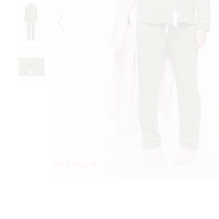
Most Popular