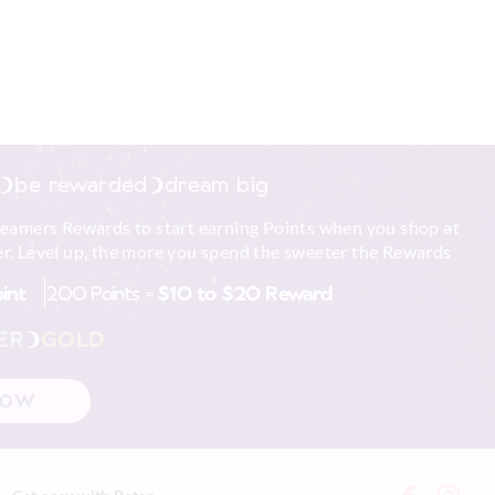
be rewarded
dream big
reamers Rewards to start earning Points when you shop at
r. Level up, the more you spend the sweeter the Rewards
oint
200 Points =
$10 to $20 Reward
ER
GOLD
NOW