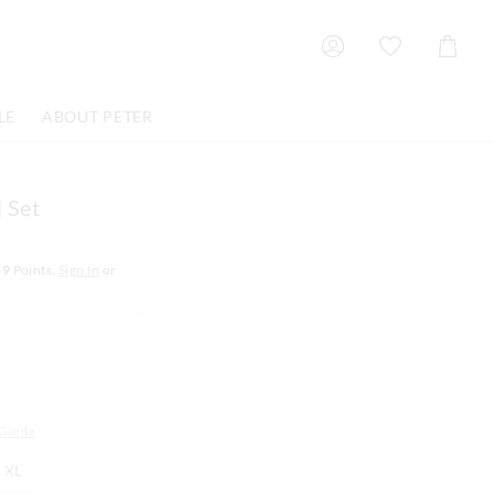
Shoppin
Cart
LE
ABOUT PETER
 Set
39
Points.
Sign In
or
 Guide
XL
XL