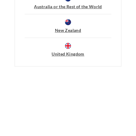
New Zealand Standard Delivery
Do not soak, bleach, rub or wrin
Australia or the Rest of the World
$9.99 | 3-7 Business Days
Remove promptly
Do not tumble dry
View full delivery information
Line dry in shade easing back in
Warm iron on reverse if needed 
New Zealand
embellishment
Returns
Do not dry clean
30 day returns or exchanges online and
United Kingdom
Afterpay returns must be sent to our O
post, exchanges accepted in store or o
View full returns information