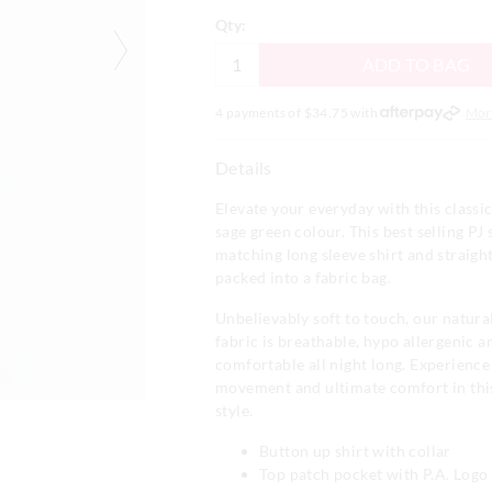
Qty:
ADD TO BAG
4 payments of $
34.75
with
Mor
Details
Elevate your everyday with this classic 
sage green colour. This best selling PJ 
matching long sleeve shirt and straight
packed into a fabric bag.
Unbelievably soft to touch, our natur
fabric is breathable, hypo allergenic 
comfortable all night long. Experienc
movement and ultimate comfort in thi
style.
Button up shirt with collar
Top patch pocket with P.A. Log