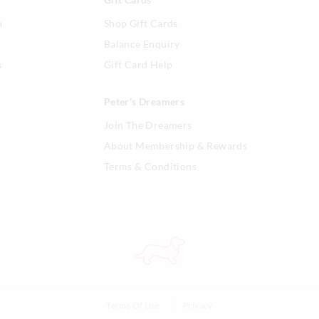
n
Shop Gift Cards
Balance Enquiry
s
Gift Card Help
Peter's Dreamers
Join The Dreamers
About Membership & Rewards
Terms & Conditions
Terms Of Use
Privacy