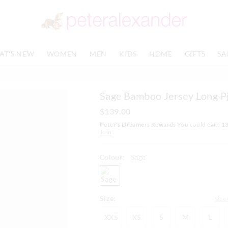
The
The
price
price
of
of
the
the
product
product
AT'S NEW
WOMEN
MEN
KIDS
HOME
GIFTS
SA
might
might
be
be
updated
updated
based
based
Sage Bamboo Jersey Long Pj
on
on
your
your
$139.00
selection
selection
Peter's Dreamers Rewards
You could earn
1
Join
Colour:
Sage
sage
Size:
Size
XXS
XS
S
M
L
XXS
XS
S
M
L