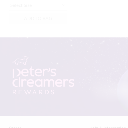
ADD TO BAG
Stores
Help & Information