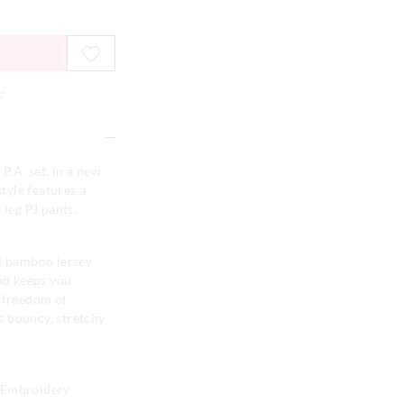
e
P.A. set, in a new
style features a
 leg PJ pants,
al bamboo jersey
and keeps you
e freedom of
s bouncy, stretchy
o Embroidery