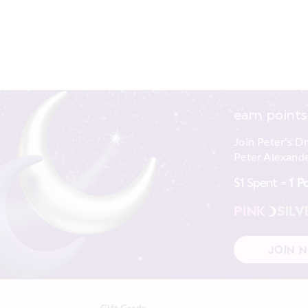
earn points
Join Peter's D
Peter Alexande
$1 Spent =
1 P
PINK
SILV
JOIN 
Gift Cards