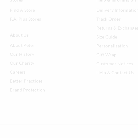
Find A Store
Delivery Informatio
P.A. Plus Stores
Track Order
Returns & Exchange
About Us
Size Guide
About Peter
Personalisation
Our History
Gift Wrap
Our Charity
Customer Notices
Careers
Help & Contact Us
Better Practices
Brand Protection