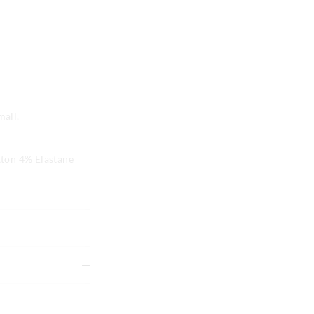
mall.
ton 4% Elastane
tely using mild