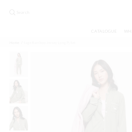
Search
Suggested
site
Search
content
and
search
CATALOGUE
WH
history
menu
Home
Sage Bamboo Jersey Long Pj Set