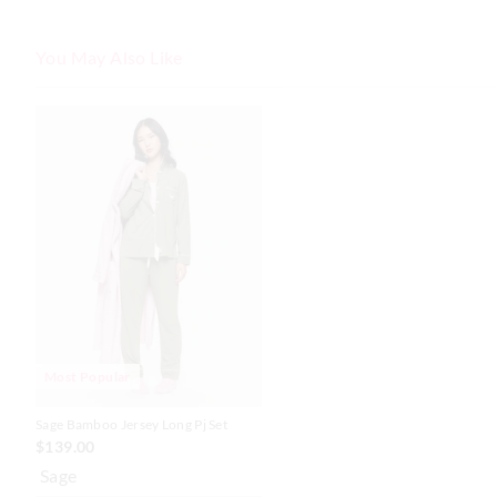
You May Also Like
The
The
price
price
of
of
the
the
product
product
might
might
be
be
updated
updated
based
based
on
on
your
your
selection
selection
Most Popular
Sage Bamboo Jersey Long Pj Set
$139.00
Sage