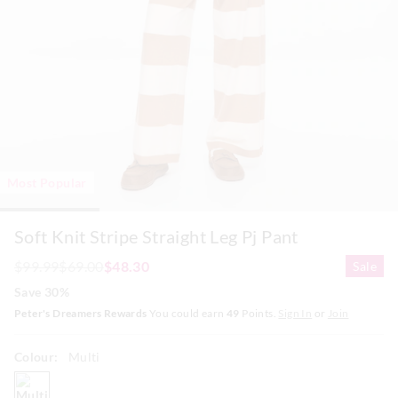
Most Popular
Soft Knit Stripe Straight Leg Pj Pant
$99.99
$69.00
$48.30
Sale
Save 30%
Peter's Dreamers Rewards
You could earn
49
Points.
Sign In
or
Join
Colour:
Multi
multi