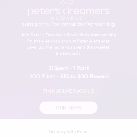
Warm iron on reverse if needed excluding print or
embellishment
Returns
Do not dry clean
30 day returns or exchanges online and in store
earn points
be rewarded
dream big
Afterpay returns must be sent to our Online store via post,
Join Peter's Dreamers Rewards to start earning
exchanges accepted in store or online.
Points when you shop at Peter Alexander
Level up, the more you spend the sweeter
View full returns information
the Rewards.
$1 Spent =
1 Point
200 Points =
$10 to $20 Reward
PINK
SILVER
GOLD
JOIN NOW
Get cosy with Peter