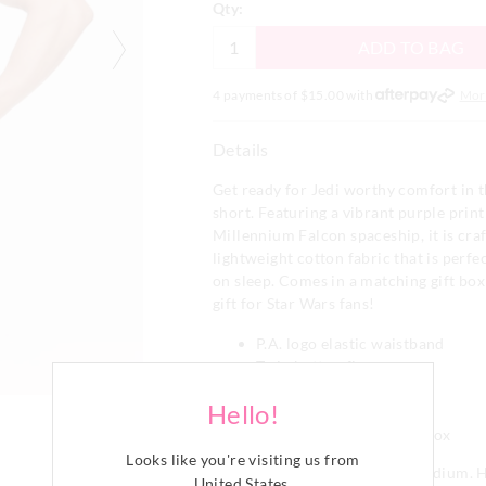
Qty:
ADD TO BAG
4 payments of $
15.00
with
Mor
Details
Get ready for Jedi worthy comfort in t
short. Featuring a vibrant purple print
Millennium Falcon spaceship, it is cra
lightweight cotton fabric that is perfe
on sleep. Comes in a matching gift box
gift for Star Wars fans!
P.A. logo elastic waistband
Twin button fly
Short length
Hello!
Regular fit
Comes in matching gift box
Looks like you're visiting us from
Our model is wearing a size medium. H
United States
.