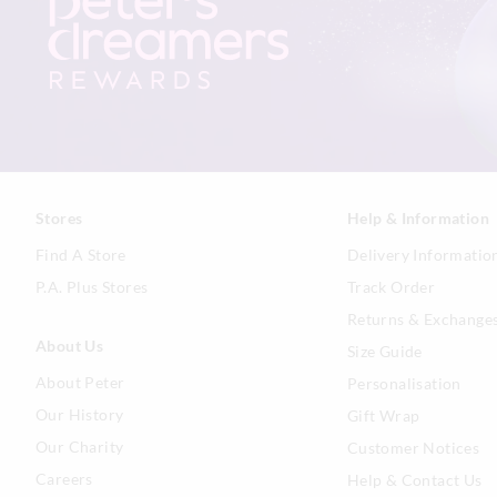
Stores
Help & Information
Find A Store
Delivery Informatio
P.A. Plus Stores
Track Order
Returns & Exchange
About Us
Size Guide
About Peter
Personalisation
Our History
Gift Wrap
Our Charity
Customer Notices
Careers
Help & Contact Us