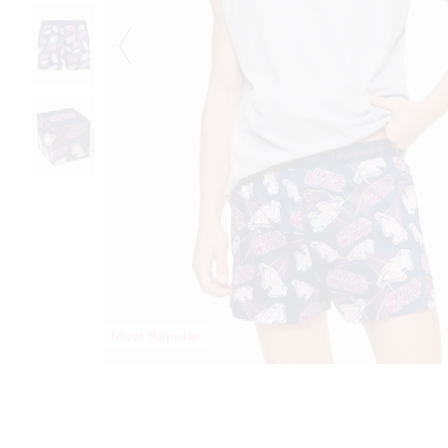
Most Popular