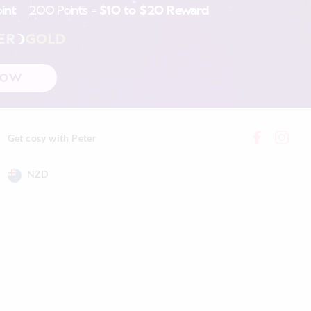
oint
200 Points =
$10 to $20 Reward
nline store via
nline.
ER
GOLD
NOW
Get cosy with Peter
NZD