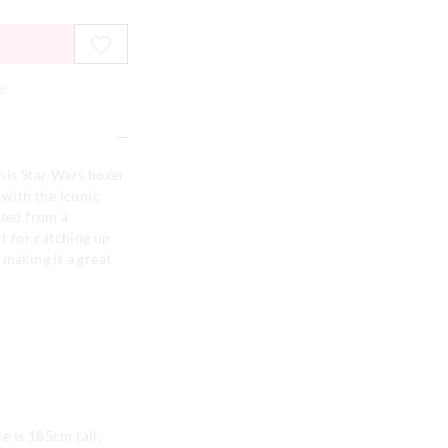
e
his Star Wars boxer
 with the iconic
fted from a
ct for catching up
 making it a great
e is 185cm tall,