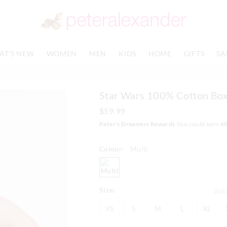
The
The
price
price
of
of
the
the
product
product
AT'S NEW
WOMEN
MEN
KIDS
HOME
GIFTS
SA
might
might
be
be
updated
updated
based
based
Star Wars 100% Cotton Box
on
on
your
your
$59.99
selection
selection
Peter's Dreamers Rewards
You could earn
6
Colour:
Multi
multi
Size:
Size
XS
S
M
L
XL
XS
S
M
L
XL