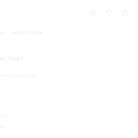
Shoppin
Cart
LE
ABOUT PETER
er Short
0
Points.
Sign In
or
Join
 Guide
XXL
XXL