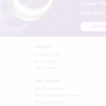
$1 Spent =
1 P
Afterpay returns must be sent to our O
post, exchanges accepted in store or o
PINK
SILV
View full returns information
JOIN 
Gift Cards
n
Shop Gift Cards
Balance Enquiry
s
Gift Card Help
Peter's Dreamers
Join The Dreamers
About Membership & Rewards
Terms & Conditions