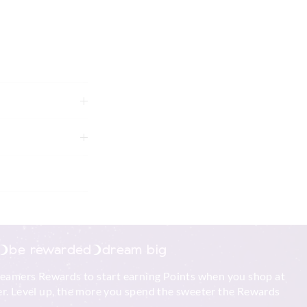
ike colours using
g
be rewarded
dream big
xcluding print or
reamers Rewards to start earning Points when you shop at
r. Level up, the more you spend the sweeter the Rewards
 in store