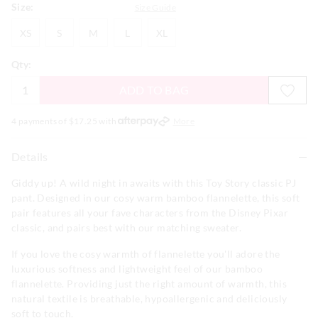
Size:
Size Guide
XS
S
M
L
XL
XS
S
M
L
XL
Qty:
ADD TO BAG
4 payments of $
17.25
with
More
Details
Giddy up! A wild night in awaits with this Toy Story classic PJ
pant. Designed in our cosy warm bamboo flannelette, this soft
pair features all your fave characters from the Disney Pixar
classic, and pairs best with our matching sweater.
If you love the cosy warmth of flannelette you'll adore the
luxurious softness and lightweight feel of our bamboo
flannelette. Providing just the right amount of warmth, this
natural textile is breathable, hypoallergenic and deliciously
soft to touch.