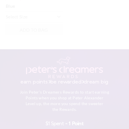
Blue
ADD TO BAG
earn points
be rewarded
dream big
Join Peter's Dreamers Rewards to start earning
Points when you shop at Peter Alexander
Level up, the more you spend the sweeter
the Rewards.
$1 Spent =
1 Point