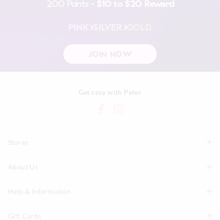
200 Points =
$10 to $20 Reward
PINK
SILVER
GOLD
JOIN NOW
Get cosy with Peter
Stores
About Us
Find A Store
P.A. Plus Stores
Help & Information
About Peter
Our History
Gift Cards
Delivery Information