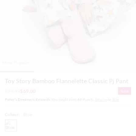
Most Popular
Toy Story Bamboo Flannelette Classic Pj Pant
$89.99
$69.00
Sale
Peter's Dreamers Rewards
You could earn
69
Points.
Sign In
or
Join
Colour:
Blue
blue