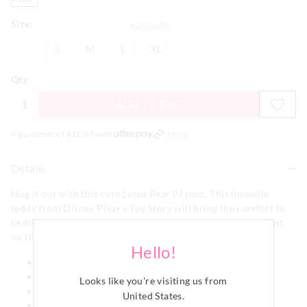
Size:
Size Guide
XS
S
M
L
XL
XS
S
M
L
XL
Qty:
ADD TO BAG
4 payments of $
12.07
with
More
Details
Hug it out with this cute Lotso Bear PJ pant. This loveable
teddy from Disney Pixar's Toy Story will bring the comfort to
bedtime on this fashionable style, that has a flannelette print
on the front and a pink terry back.
Hello!
Elastic waistband
Drawstring
Looks like you're visiting us from
Fashion pant
United States
.
Wide leg shape