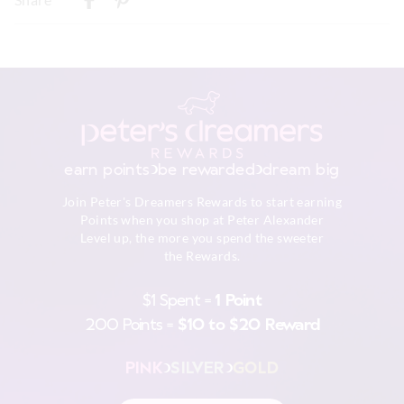
Turn inside out
New Zealand Standard Delivery
Do not soak, bleach, rub or wring
$9.99 | 3-7 Business Days
Remove promptly
Do not tumble dry
View full delivery information
Dry flat in shade easing back into shape
Cool iron on reverse if needed excluding print or
embellishment
Returns
Do not dry clean
30 day returns or exchanges online and in store
earn points
be rewarded
dream big
Afterpay returns must be sent to our Online store via post,
Join Peter's Dreamers Rewards to start earning
exchanges accepted in store or online.
Points when you shop at Peter Alexander
Level up, the more you spend the sweeter
View full returns information
the Rewards.
$1 Spent =
1 Point
200 Points =
$10 to $20 Reward
PINK
SILVER
GOLD