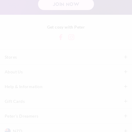
JOIN NOW
Get cosy with Peter
Stores
About Us
Find A Store
P.A. Plus Stores
Help & Information
About Peter
Our History
Gift Cards
Delivery Information
Our Charity
Track Order
Peter's Dreamers
Shop Gift Cards
Careers
Returns & Exchanges
Balance Enquiry
NZD
Join The Dreamers