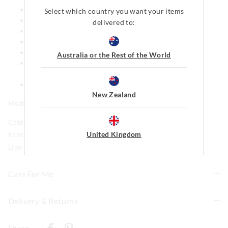
Looser fit
Select which country you want your items
100% Cotton Flannelette front, Terry back
delivered to:
Disney Pixar Toy Story patch on back pocket
2 Back pockets
Side pockets
Australia or the Rest of the World
This style features our iconic Peter Alexander Penny
logo
Matching print available in mens
New Zealand
Model is usually a size 8 and wears a small.
Category:
United Kingdom
Fabric: 100% Cotton Flannelette
Line Number: 915559
Care For Me
Delivery & Returns
Wash before wear
Cold gentle machine wash separately using mild
Delivery
detergent
Share