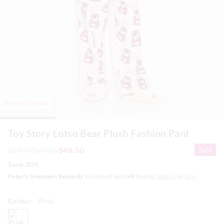
Most Popular
Toy Story Lotso Bear Plush Fashion Pant
$89.99
$69.00
$48.30
Sale
Save 30%
Peter's Dreamers Rewards
You could earn
49
Points.
Sign In
or
Join
Colour:
Pink
pink