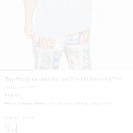
Toy Story Woody Round Em Up Relaxed Tee
Sizes up to XXXL
$59.99
Peter's Dreamers Rewards
You could earn
60
Points.
Sign In
or
Join
Colour:
Multi
multi