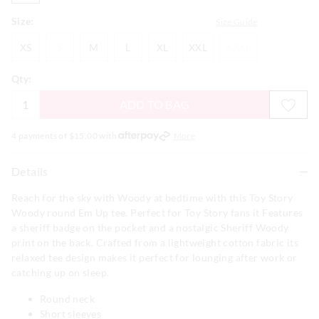
Size:
Size Guide
XS
S
M
L
XL
XXL
XXXL
XS
S
M
L
XL
XXL
XXXL
Qty:
ADD TO BAG
4 payments of $
15.00
with
More
Details
Reach for the sky with Woody at bedtime with this Toy Story
Woody round Em Up tee. Perfect for Toy Story fans it Features
a sheriff badge on the pocket and a nostalgic Sheriff Woody
print on the back. Crafted from a lightweight cotton fabric its
relaxed tee design makes it perfect for lounging after work or
catching up on sleep.
Round neck
Short sleeves