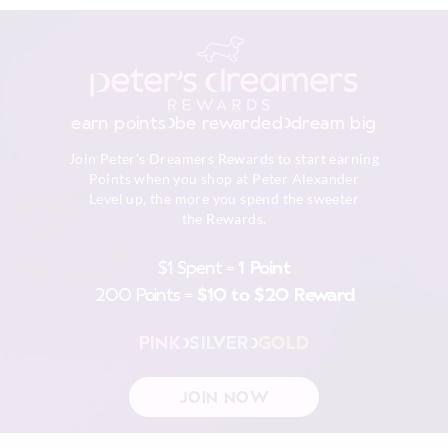
earn points
be rewarded
dream big
Join Peter's Dreamers Rewards to start earning
Points when you shop at Peter Alexander
Level up, the more you spend the sweeter
the Rewards.
$1 Spent =
1 Point
200 Points =
$10 to $20 Reward
PINK
SILVER
GOLD
JOIN NOW