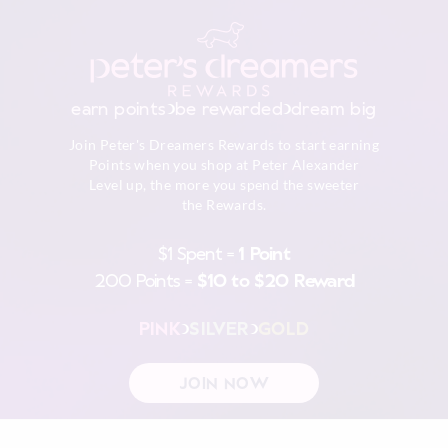
earn points
be rewarded
dream big
Join Peter's Dreamers Rewards to start earning
Points when you shop at Peter Alexander
Level up, the more you spend the sweeter
the Rewards.
$1 Spent =
1 Point
200 Points =
$10 to $20 Reward
PINK
SILVER
GOLD
JOIN NOW