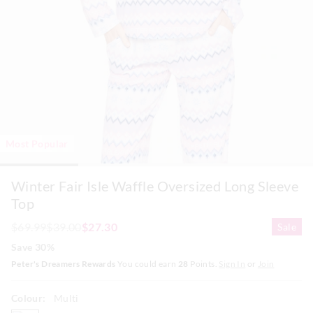
Most Popular
Winter Fair Isle Waffle Oversized Long Sleeve
Top
$69.99
$39.00
$27.30
Sale
Save 30%
Peter's Dreamers Rewards
You could earn
28
Points.
Sign In
or
Join
Colour:
Multi