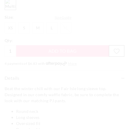
multi
Size:
Size Guide
XS
S
M
L
XL
XS
S
M
L
XL
Qty:
ADD TO BAG
4 payments of $
6.83
with
More
Details
Beat the winter chill with our Fair Isle long sleeve top.
Designed in our comfy waffle fabric, be sure to complete the
look with our matching PJ pants.
Round neck
Long sleeves
Oversized fit