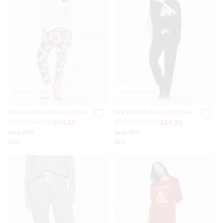
Almost Gone
Almost Gone
Blue Dachshund Easy Pj Pant
Black Waffle Tapered Pj Pant
$79.99
$49.00
$34.30
$79.99
$49.00
$34.30
Save 30%
Save 30%
Sale
Sale