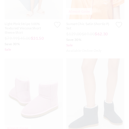
Almost Gone
Light Pink Stripe 100%
Sunset Chic Satin Shortie Pj
Textured Viscose Short
Set
Sleeve Shirt
$129.00
$89.00
$62.30
$79.99
$45.00
$31.50
Save 30%
Save 30%
Sale
Sale
Available Online Only
Almost Gone