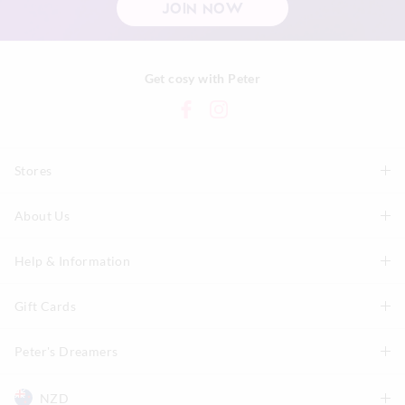
JOIN NOW
Get cosy with Peter
Stores
About Us
Find A Store
P.A. Plus Stores
Help & Information
About Peter
Our History
Gift Cards
Delivery Information
Our Charity
Track Order
Peter's Dreamers
Shop Gift Cards
Careers
Returns & Exchanges
Balance Enquiry
NZD
Join The Dreamers