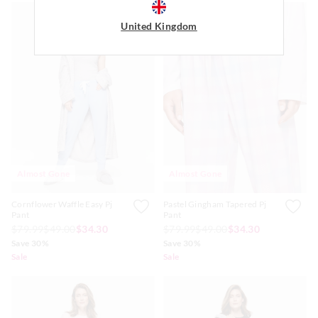
United Kingdom
Almost Gone
Almost Gone
Cornflower Waffle Easy Pj
Pastel Gingham Tapered Pj
Pant
Pant
$79.99
$49.00
$34.30
$79.99
$49.00
$34.30
Save 30%
Save 30%
Sale
Sale