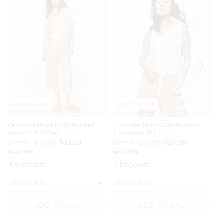
of
of
of
of
the
the
the
the
product
product
product
product
might
might
might
might
be
be
be
be
updated
updated
updated
updated
based
based
based
based
on
on
on
on
your
your
your
your
selection
selection
selection
selection
Almost Gone
Most Popular
Chocolate Stripe 100% Textured
Chocolate Stripe 100% Textured
Viscose 3/4 Pj Pant
Viscose Mid Short
$79.99
$45.00
$31.50
$59.99
$35.00
$24.50
Save 30%
Save 30%
Chocolate
Chocolate
ADD TO BAG
ADD TO BAG