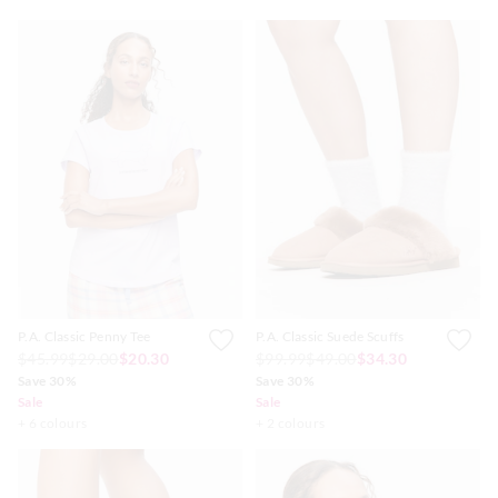
P.A. Classic Penny Tee
P.A. Classic Suede Scuffs
$45.99
$29.00
$20.30
$99.99
$49.00
$34.30
Save 30%
Save 30%
Sale
Sale
+ 6 colours
+ 2 colours