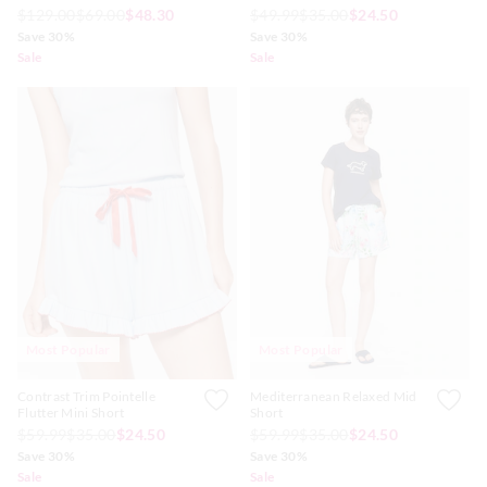
$129.00
$69.00
$48.30
$49.99
$35.00
$24.50
Save 30%
Save 30%
Sale
Sale
Most Popular
Most Popular
Contrast Trim Pointelle
Mediterranean Relaxed Mid
Flutter Mini Short
Short
$59.99
$35.00
$24.50
$59.99
$35.00
$24.50
Save 30%
Save 30%
Sale
Sale