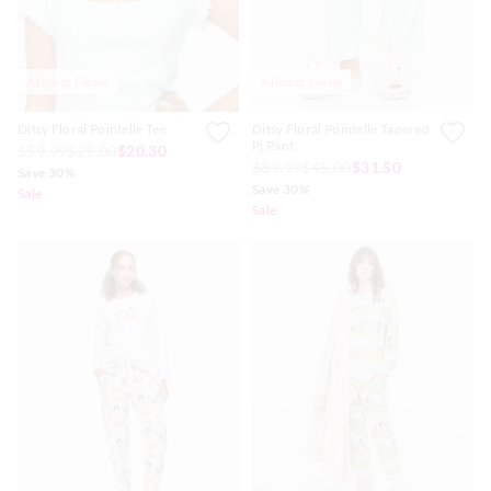
Almost Gone
Almost Gone
Ditsy Floral Pointelle Tee
Ditsy Floral Pointelle Tapered
Pj Pant
$59.99
$29.00
$20.30
$89.99
$45.00
$31.50
Save 30%
Save 30%
Sale
Sale