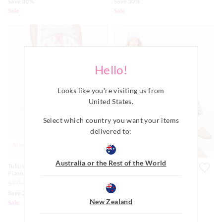
Save 30%
Save 30%
Sale
Sale
Hello!
Looks like you're visiting us from
United States
.
Select which country you want your items
delivered to:
Almost Gone
Australia or the Rest of the World
Tulips 100% Cotton
Lilac Boxer Puppy 100%
Flannelette Classic Pj Pant
Cotton Flannelette Classic Pj
Set
$79.99
$49.00
$34.30
$139.00
$99.00
$69.30
Save 30%
Save 30%
New Zealand
Sale
Sale