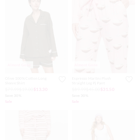
Almost Gone
Almost Gone
Olive 100% Cotton Long
Espresso Martini Plush
Sleeve Shirt
Straight Leg Pj Pant
$79.99
$19.00
$13.30
$89.99
$45.00
$31.50
Save 30%
Save 30%
Sale
Sale