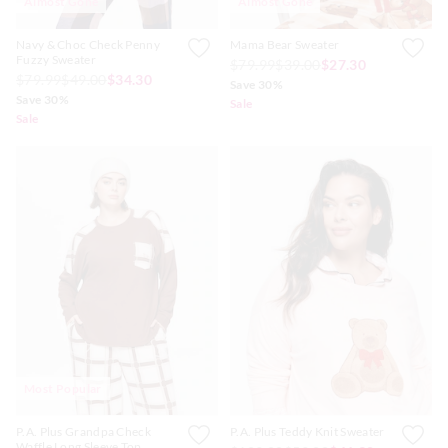
Almost Gone
Almost Gone
Navy & Choc Check Penny
Mama Bear Sweater
Fuzzy Sweater
$79.99
$39.00
$27.30
$79.99
$49.00
$34.30
Save 30%
Save 30%
Sale
Sale
Most Popular
P.A. Plus Grandpa Check
P.A. Plus Teddy Knit Sweater
Waffle Long Sleeve Top