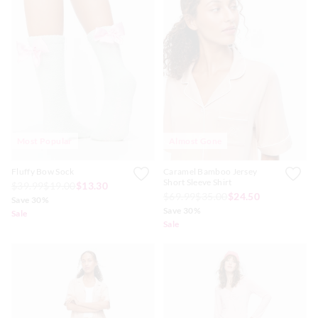
Most Popular
Almost Gone
Fluffy Bow Sock
Caramel Bamboo Jersey
Short Sleeve Shirt
$39.99
$19.00
$13.30
$69.99
$35.00
$24.50
Save 30%
Save 30%
Sale
Sale