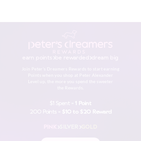
earn points
be rewarded
dream big
Join Peter's Dreamers Rewards to start earning
Points when you shop at Peter Alexander
Level up, the more you spend the sweeter
the Rewards.
$1 Spent =
1 Point
200 Points =
$10 to $20 Reward
PINK
SILVER
GOLD