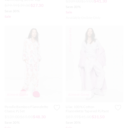
$109.00
$59.00
$41.30
$79.99
$39.00
$27.30
Save 30%
Save 30%
Sale
Sale
Available Online Only
Personalise Me
Almost Gone
Almost Gone
Poodle Bamboo Flannelette
Lilac 100% Cotton
Classic Pj Set
Flannelette Tapered Pj Pant
$139.00
$69.00
$48.30
$89.99
$45.00
$31.50
Save 30%
Save 30%
Sale
Sale