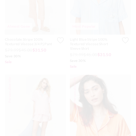
Almost Gone
Most Popular
Chocolate Stripe 100%
Light Blue Stripe 100%
Textured Viscose 3/4 Pj Pant
Textured Viscose Short
Sleeve Shirt
$79.99
$45.00
$31.50
$79.99
$45.00
$31.50
Save 30%
Save 30%
Sale
Sale
Personalise Me
Personalise Me