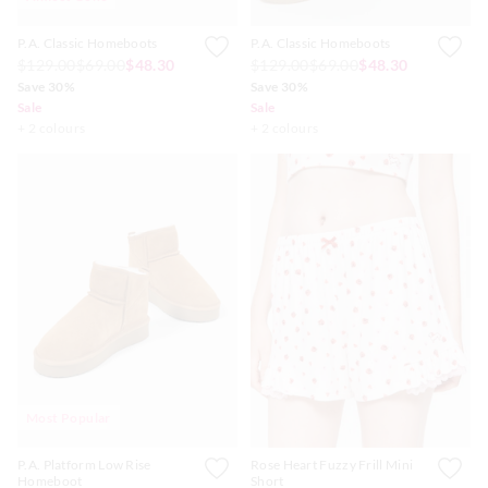
P.A. Classic Homeboots
P.A. Classic Homeboots
$129.00
$69.00
$48.30
$129.00
$69.00
$48.30
Save 30%
Save 30%
Sale
Sale
+ 2 colours
+ 2 colours
Most Popular
P.A. Platform Low Rise
Rose Heart Fuzzy Frill Mini
Homeboot
Short