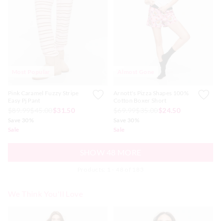
Most Popular
Almost Gone
Pink Caramel Fuzzy Stripe
Arnott's Pizza Shapes 100%
Easy Pj Pant
Cotton Boxer Short
$89.99
$45.00
$31.50
$69.99
$35.00
$24.50
Save 30%
Save 30%
Sale
Sale
SHOW 48 MORE
Products: 1 - 48 of 183
We Think You'll Love
The
The
The
The
price
price
price
price