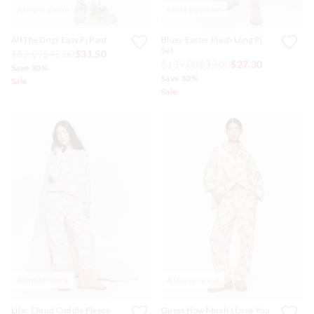
Almost Gone
Most Popular
All The Dogs Easy Pj Pant
Bluey Easter Plush Long Pj
Set
$89.99
$45.00
$31.50
$139.00
$39.00
$27.30
Save 30%
Save 30%
Sale
Sale
Almost Gone
Almost Gone
Lilac Cloud Cuddle Fleece
Guess How Much I Love You