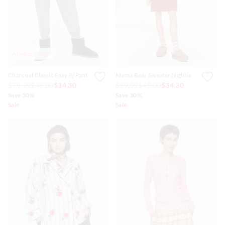
Almost Gone
Charcoal Classic Easy Pj Pant
Mama Bear Sweater Nightie
$79.99
$49.00
$34.30
$99.99
$49.00
$34.30
Save 30%
Save 30%
Sale
Sale