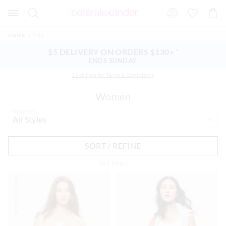
Search
Suggested
Shopp
site
Cart
content
and
Home
Sale
search
history
$5 DELIVERY ON ORDERS $130+
^
menu
ENDS SUNDAY
Click here for Terms & Conditions
Women
Women
SORT / REFINE
183
Items
Personalise Me