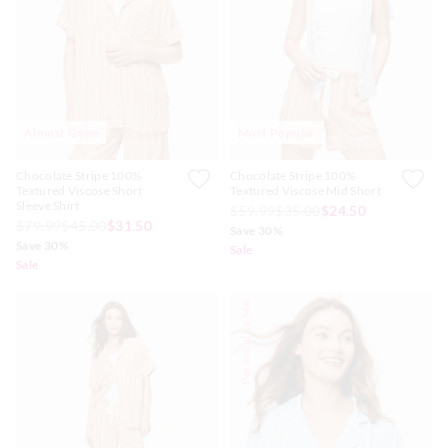
APP
Almost Gone
Most Popular
Chocolate Stripe 100%
Chocolate Stripe 100%
Textured Viscose Short
Textured Viscose Mid Short
Sleeve Shirt
$59.99
$35.00
$24.50
$79.99
$45.00
$31.50
Save 30%
Save 30%
Sale
Sale
Personalise Me