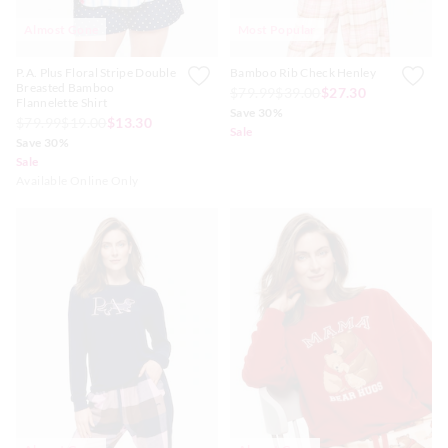
Almost Gone
Most Popular
P.A. Plus Floral Stripe Double
Bamboo Rib Check Henley
Breasted Bamboo
$79.99
$39.00
$27.30
Flannelette Shirt
Save 30%
$79.99
$19.00
$13.30
Sale
Save 30%
Sale
Available Online Only