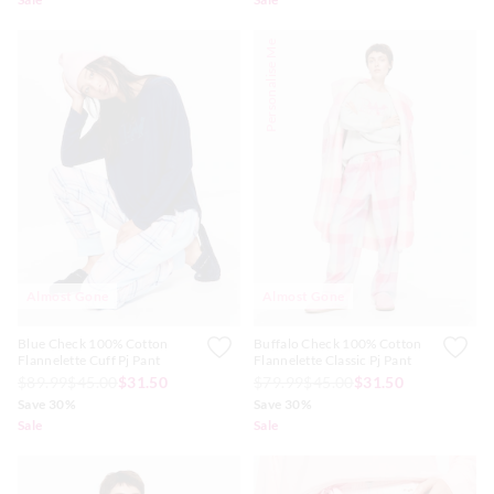
Personalise Me
Almost Gone
Almost Gone
Blue Check 100% Cotton
Buffalo Check 100% Cotton
Flannelette Cuff Pj Pant
Flannelette Classic Pj Pant
$89.99
$45.00
$31.50
$79.99
$45.00
$31.50
Save 30%
Save 30%
Sale
Sale