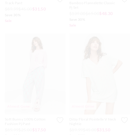
Track Pant
Bamboo Flannelette Classic
Pj Set
$89.99
$45.00
$31.50
$139.00
$69.00
$48.30
Save 30%
Save 30%
Sale
Sale
Almost Gone
Almost Gone
Soft Bunny 100% Cotton
Ditsy Floral Pointelle V Neck
Fashion Pj Pant
Nightie
$89.99
$25.00
$17.50
$89.99
$45.00
$31.50