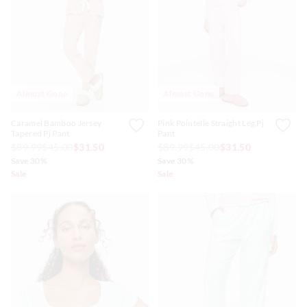
Almost Gone
Almost Gone
Caramel Bamboo Jersey
Pink Pointelle Straight Leg Pj
Tapered Pj Pant
Pant
$89.99
$45.00
$31.50
$89.99
$45.00
$31.50
Save 30%
Save 30%
Sale
Sale