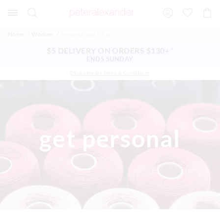
Search
Suggested
Shopp
site
Cart
content
and
Home
Women
Personalised Gifts
search
history
$5 DELIVERY ON ORDERS $130+
^
menu
ENDS SUNDAY
Click here for Terms & Conditions
get personal