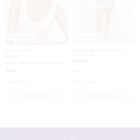
based
based
based
based
on
on
on
on
your
your
your
your
selection
selection
selection
selection
Most Popular
Most Popular
P.A. Penny Tank
Ice Blue Logo Stripe Chic Satin
Shortie Pj Set
$39.99
$129.00
Buy 1 Classic Top Get 2nd 50% Off
Ice
ADD TO BAG
ADD TO BAG