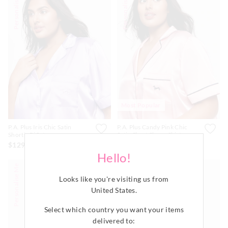
Personalise Me
Personalise Me
Most Popular
P.A. Plus Iris Chic Satin
P.A. Plus Candy Pink Chic
Shortie Pj Set
Satin Short Sleeve Shirt
$129.00
$79.99
Hello!
Personalise Me
Personalise Me
Looks like you're visiting us from
United States
.
Select which country you want your items
delivered to: