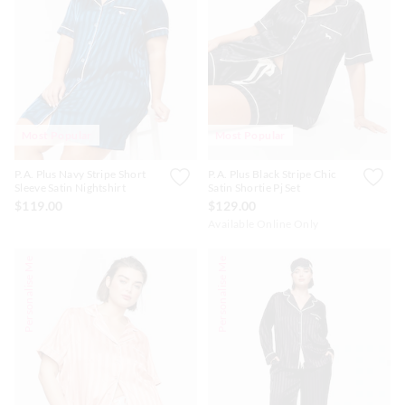
Most Popular
Most Popular
P.A. Plus Navy Stripe Short
P.A. Plus Black Stripe Chic
Sleeve Satin Nightshirt
Satin Shortie Pj Set
$119.00
$129.00
Available Online Only
Personalise Me
Personalise Me