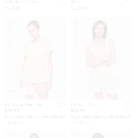
Satin Shortie Pj Set
Pj Set
$129.00
$129.00
Personalise Me
Personalise Me
Most Popular
P.A. Classic Penny Tee
P.A. Penny Tank
$45.99
$39.99
Buy 1 Classic Top Get 2nd 50% Off
Buy 1 Classic Top Get 2nd 50% Off
+ 6 colours
+ 7 colours