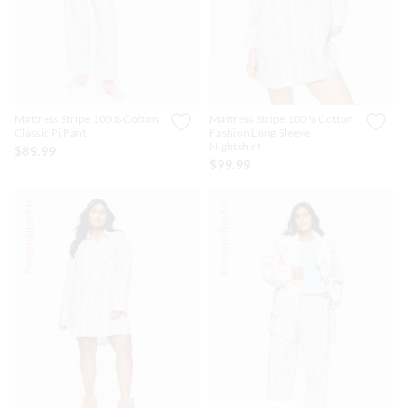
Mattress Stripe 100% Cotton
Mattress Stripe 100% Cotton
Classic Pj Pant
Fashion Long Sleeve
Nightshirt
$89.99
$99.99
Personalise Me
Personalise Me