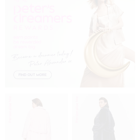
Personalise Me
Personalise Me