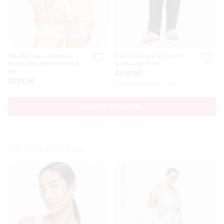
P.A. Plus Apricot Penny
P.A. Plus Black Stripe Chic
Stripe Chic Satin Shortie Pj
Satin Long Pj Set
Set
$139.00
$129.00
Available Online Only
SHOW 28 MORE
Products: 1 - 48 of 76
We Think You'll Love
The
The
The
The
Personalise Me
price
price
price
price
of
of
of
of
the
the
the
the
product
product
product
product
might
might
might
might
be
be
be
be
updated
updated
updated
updated