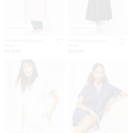
Most Popular
Most Popular
P.A. Plus Pink Jacquard
P.A. Plus Navy Jacquard
Gown
Gown
$119.00
$119.00
Personalise Me
Personalise Me
Most Popular