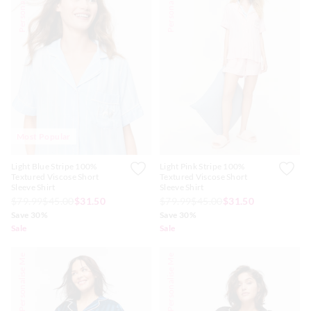
Personalise Me
Personalise Me
Most Popular
Light Blue Stripe 100%
Light Pink Stripe 100%
Textured Viscose Short
Textured Viscose Short
Sleeve Shirt
Sleeve Shirt
$79.99
$45.00
$31.50
$79.99
$45.00
$31.50
Save 30%
Save 30%
Sale
Sale
Personalise Me
Personalise Me