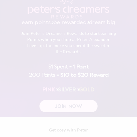
earn points
be rewarded
dream big
Join Peter's Dreamers Rewards to start earning
Points when you shop at Peter Alexander
Level up, the more you spend the sweeter
the Rewards.
$1 Spent =
1 Point
200 Points =
$10 to $20 Reward
PINK
SILVER
GOLD
JOIN NOW
Get cosy with Peter