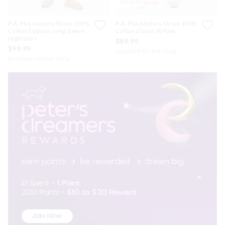
Most Popular
P.A. Plus Matress Stripe 100%
P.A. Plus Matress Stripe 100%
Cotton Fashion Long Sleeve
Cotton Classic Pj Pant
Nightshirt
$89.99
$99.99
Available Online Only
Available Online Only