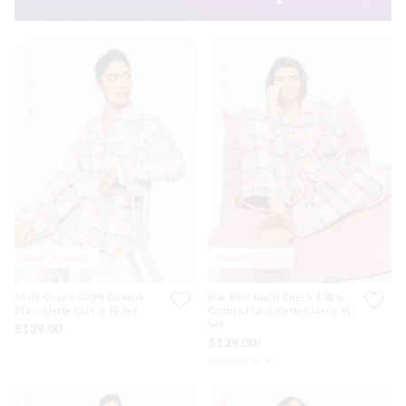
Personalise Me
Personalise Me
Most Popular
Most Popular
Multi Check 100% Cotton
P.A. Plus Multi Check 100%
Flannelette Classic Pj Set
Cotton Flannelette Classic Pj
Set
$139.00
$139.00
Sizes up to 4+