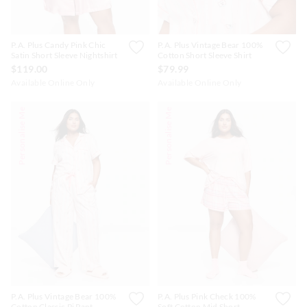
P.A. Plus Candy Pink Chic
P.A. Plus Vintage Bear 100%
Satin Short Sleeve Nightshirt
Cotton Short Sleeve Shirt
$119.00
$79.99
Available Online Only
Available Online Only
Personalise Me
Personalise Me
P.A. Plus Vintage Bear 100%
P.A. Plus Pink Check 100%
Cotton Classic Pj Pant
Soft Cotton Mid Short