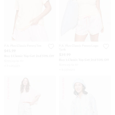
P.A. Plus Classic Penny Tee
P.A. Plus Classic Penny Logo
Tank
$45.99
$39.99
Buy 1 Classic Top Get 2nd 50% Off
Buy 1 Classic Top Get 2nd 50% Off
Sizes up to 4+
Sizes up to 4+
+ 5 colours
+ 6 colours
Personalise Me
Personalise Me