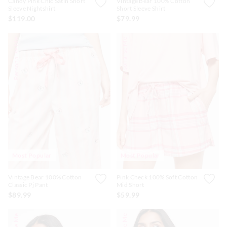
Candy Pink Chic Satin Short
Vintage Bear 100% Cotton
Sleeve Nightshirt
Short Sleeve Shirt
$119.00
$79.99
Personalise Me
Personalise Me
Most Popular
Most Popular
Vintage Bear 100% Cotton
Pink Check 100% Soft Cotton
Classic Pj Pant
Mid Short
$89.99
$59.99