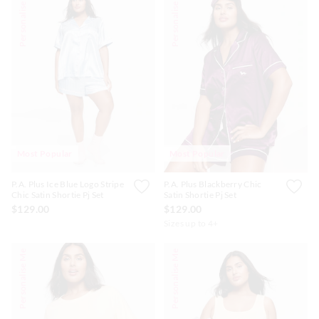
Personalise Me
Personalise Me
Most Popular
Most Popular
P.A. Plus Ice Blue Logo Stripe
P.A. Plus Blackberry Chic
Chic Satin Shortie Pj Set
Satin Shortie Pj Set
$129.00
$129.00
Sizes up to 4+
Personalise Me
Personalise Me