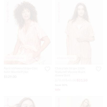
Personalise Me
Personalise Me
Most Popular
Almost Gone
Apricot Penny Stripe Chic
Chocolate Stripe 100%
Satin Shortie Pj Set
Textured Viscose Short
Sleeve Shirt
$129.00
$79.99
$45.00
$31.50
Save 30%
Sale