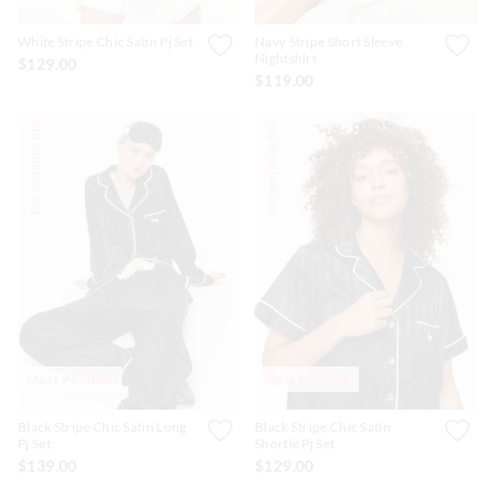
White Stripe Chic Satin Pj Set
Navy Stripe Short Sleeve
Nightshirt
$129.00
$119.00
Personalise Me
Personalise Me
Most Popular
Most Popular
Black Stripe Chic Satin Long
Black Stripe Chic Satin
Pj Set
Shortie Pj Set
$139.00
$129.00