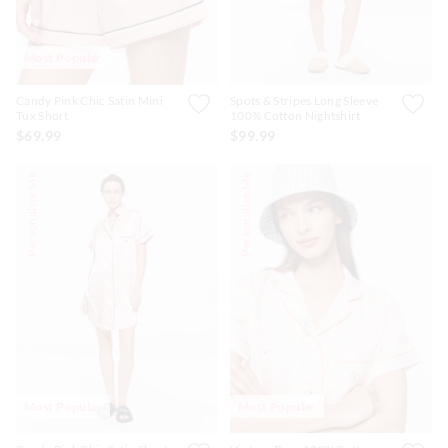
Most Popular
Candy Pink Chic Satin Mini
Spots & Stripes Long Sleeve
Tux Short
100% Cotton Nightshirt
$69.99
$99.99
Personalise Me
Personalise Me
Most Popular
Most Popular