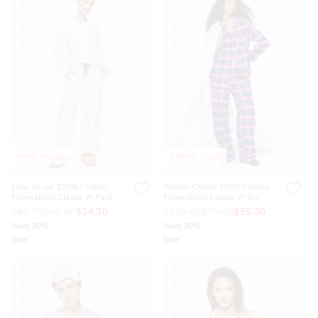
Personalise Me
Personalise Me
Most Popular
Almost Gone
Lilac Stripe 100% Cotton
Winter Check 100% Cotton
Flannelette Classic Pj Pant
Flannelette Classic Pj Set
$89.99
$49.00
$34.30
$139.00
$79.00
$55.30
Save 30%
Save 30%
Sale
Sale
Personalise Me
Personalise Me