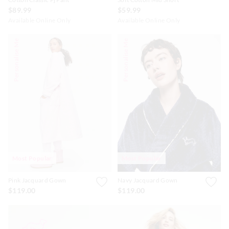
$89.99
$59.99
Available Online Only
Available Online Only
Personalise Me
Personalise Me
Most Popular
Most Popular
Pink Jacquard Gown
Navy Jacquard Gown
$119.00
$119.00