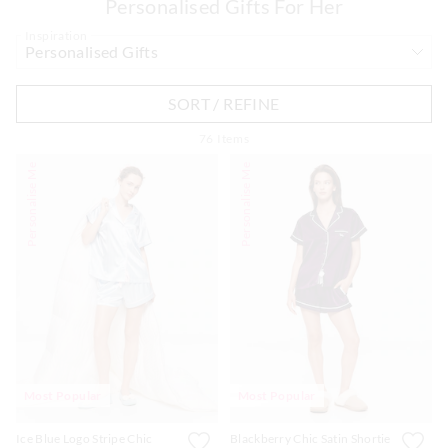
Personalised Gifts For Her
Inspiration
SORT / REFINE
APP
76
Items
Personalise Me
Personalise Me
Most Popular
Most Popular
Ice Blue Logo Stripe Chic
Blackberry Chic Satin Shortie