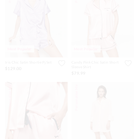
Most Popular
Most Popular
Iris Chic Satin Shortie Pj Set
Candy Pink Chic Satin Short
Sleeve Shirt
$129.00
$79.99
Personalise Me
Personalise Me