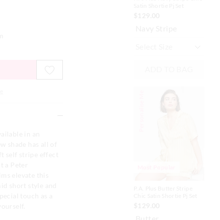
Satin Shortie Pj Set
Sat
$129.00
$1
Navy Stripe
Bl
em
ADD TO BAG
e
Personalise Me
Personalise
ailable in an
ew shade has all of
t self stripe effect
t a Peter
Most Popular
ms elevate this
id short style and
P.A. Plus Butter Stripe
P.A.
pecial touch as a
Chic Satin Shortie Pj Set
Sho
$129.00
$1
yourself.
Butter
Ir