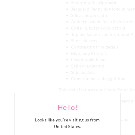
Smooth self stripe satin
Jacquard Penny dog logo in mat
Silky smooth satin
Added elastane for a little stret
Collar & button down front
Top pocket with embroidered P
Short sleeves
Contrasting trim details
Matching PJ short
Elastic waistband
Satin drawstring
Side pockets
Comes in matching gift box
This style features our iconic Peter A
Model is usually a size 16 and wears a 
Hello!
Category:
Satin
Fabric: 96% Polyester 4% Elastane
Looks like you're visiting us from
United States
.
Line Number: 910273