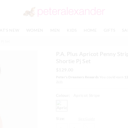
The
The
price
price
of
of
the
the
product
product
AT'S NEW
WOMEN
MEN
KIDS
HOME
GIFTS
SA
might
might
be
be
 Pj Set
updated
updated
based
based
P.A. Plus Apricot Penny Stri
on
on
your
your
Shortie Pj Set
selection
selection
$129.00
Peter's Dreamers Rewards
You could earn
1
Join
Colour:
Apricot Stripe
apricotstripe
Size:
Size Guide
1+
2+
3+