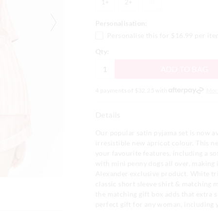
1+
2+
3+
Personalisation:
Personalise this for
$16.99
per it
Qty:
ADD TO BAG
4 payments of $
32.25
with
Mor
Details
Our popular satin pyjama set is now av
irresistible new apricot colour. This n
your favourite features, including a sof
with mini penny dogs all over, making i
Alexander exclusive product. White tri
classic short sleeve shirt & matching m
the matching gift box adds that extra s
perfect gift for any woman, including 