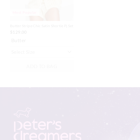
Most Popular
Butter Stripe Chic Satin Shortie Pj Set
$129.00
Butter
ADD TO BAG