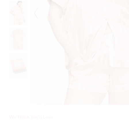
We Think You'll Love