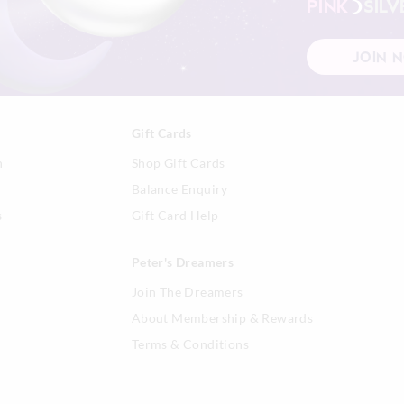
PINK
SILV
JOIN 
Gift Cards
n
Shop Gift Cards
Balance Enquiry
s
Gift Card Help
Peter's Dreamers
Join The Dreamers
About Membership & Rewards
Terms & Conditions