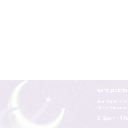
earn points
Join Peter's D
Peter Alexande
$1 Spent =
1 P