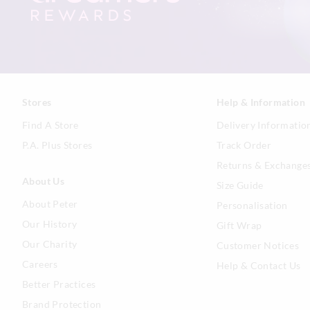
Stores
Help & Information
Find A Store
Delivery Informatio
P.A. Plus Stores
Track Order
Returns & Exchange
About Us
Size Guide
About Peter
Personalisation
Our History
Gift Wrap
Our Charity
Customer Notices
Careers
Help & Contact Us
Better Practices
Brand Protection