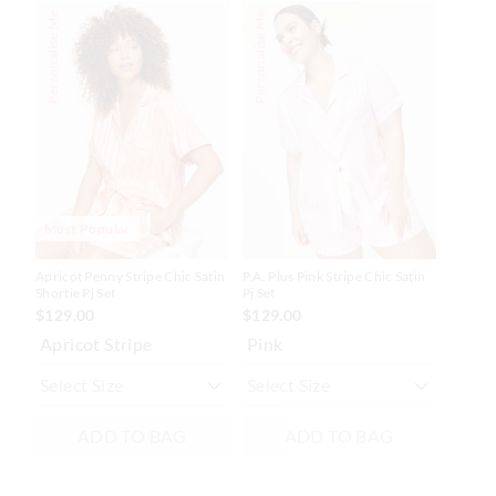
The
The
The
The
Personalise Me
Personalise Me
price
price
price
price
of
of
of
of
the
the
the
the
product
product
product
product
might
might
might
might
be
be
be
be
updated
updated
updated
updated
based
based
based
based
on
on
on
on
your
your
your
your
selection
selection
selection
selection
Most Popular
Apricot Penny Stripe Chic Satin
P.A. Plus Pink Stripe Chic Satin
Shortie Pj Set
Pj Set
$129.00
$129.00
Apricot Stripe
Pink
ADD TO BAG
ADD TO BAG