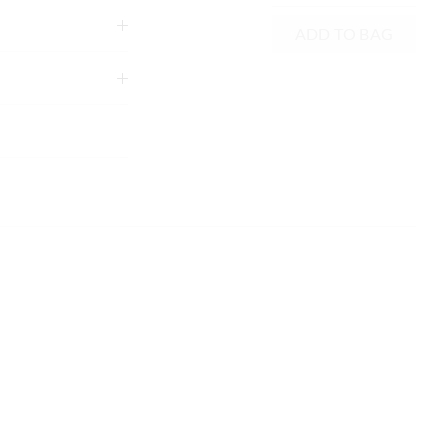
ADD TO BAG
tely using mild
g
xcluding print or
 in store
nline store via
nline.