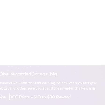
be rewarded
dream big
reamers Rewards to start earning Points when you shop at
r. Level up, the more you spend the sweeter the Rewards
oint
200 Points =
$10 to $20 Reward