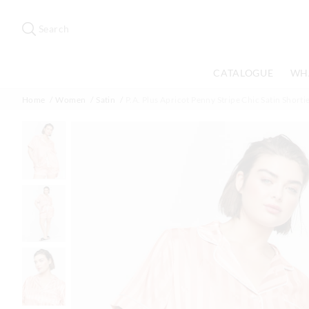
Search
Suggested
site
Search
content
and
search
CATALOGUE
WH
history
menu
Home
Women
Satin
P.A. Plus Apricot Penny Stripe Chic Satin Shortie