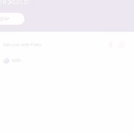
ER
GOLD
NOW
Get cosy with Peter
NZD