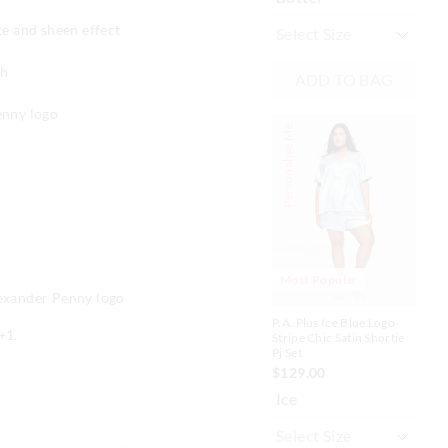
te and sheen effect
ch
ADD TO BAG
enny logo
Personalise Me
Personalise
Most Popular
M
lexander Penny logo
P.A. Plus Ice Blue Logo
P.A
+1.
Stripe Chic Satin Shortie
Sat
Pj Set
$1
$129.00
Bl
Ice